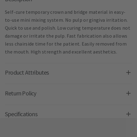
Self-cure temporary crown and bridge material in easy-
to-use mini mixing system. No pulp or gingiva irritation.
Quick to use and polish. Low curing temperature does not
damage or irritate the pulp. Fast fabrication also allows
less chairside time for the patient. Easily removed from
the mouth. High strength and excellent aesthetics.
Product Attributes
Return Policy
Specifications