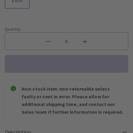
Each
Quantity
Non-stock item: non-returnable unless
faulty or sent in error. Please allow for
additional shipping time, and contact our
Sales team if further information is required.
Description