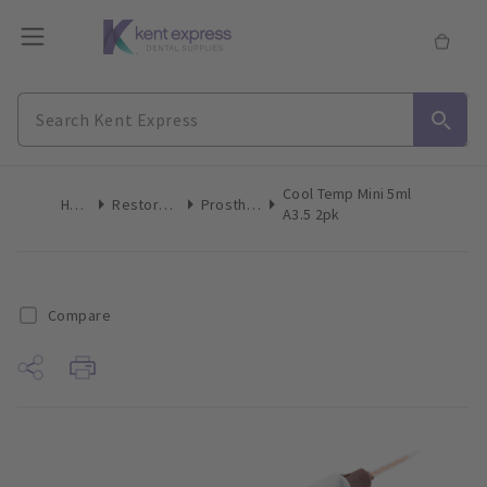
Cool Temp Mini 5ml
Home
Restoratives
Prosthetics
A3.5 2pk
Compare