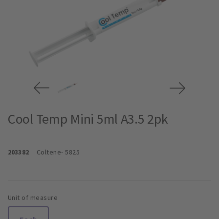
Cool Temp Mini 5ml A3.5 2pk
203382
Coltene
- 5825
Unit of measure