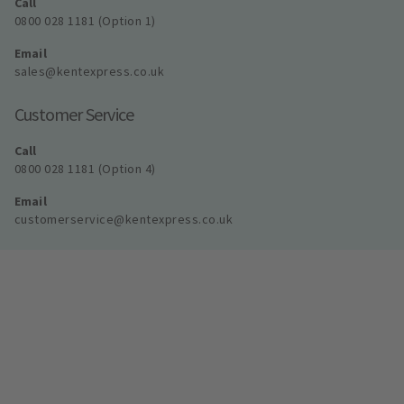
Call
0800 028 1181 (Option 1)
Email
sales@kentexpress.co.uk
Customer Service
Call
0800 028 1181 (Option 4)
Email
customerservice@kentexpress.co.uk