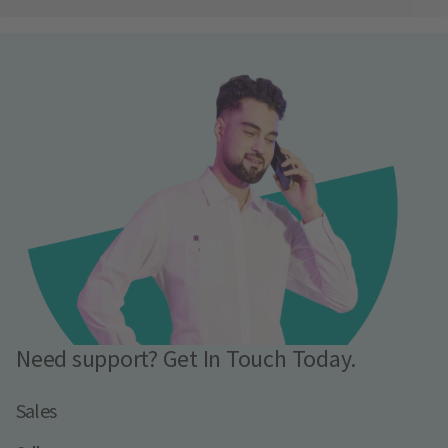
Need support? Get In Touch Today.
Sales