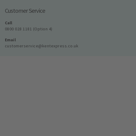
Customer Service
Call
0800 028 1181 (Option 4)
Email
customerservice@kentexpress.co.uk