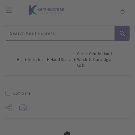
Cutan Gentle Hand
Home
Infection Control
Hand Disinfectant Soap
Wash 1L Cartridge
6pk
Compare