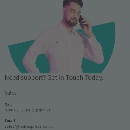
Need support? Get In Touch Today.
Sales
Call
0800 028 1181 (Option 1)
Email
sales@kentexpress.co.uk