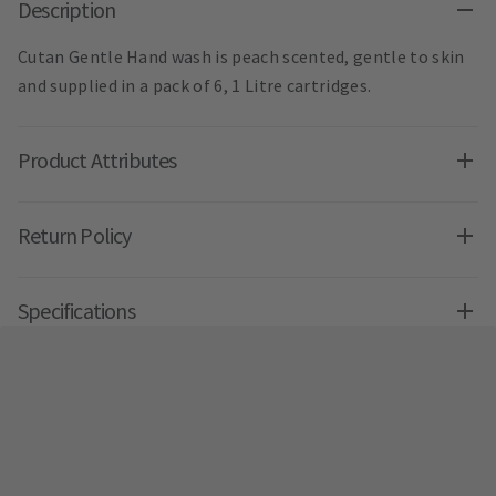
Description
Cutan Gentle Hand wash is peach scented, gentle to skin
and supplied in a pack of 6, 1 Litre cartridges.
Product Attributes
Return Policy
Specifications