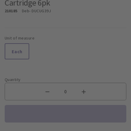
Cartridge 6pk
210185
Deb
- DUCUG39J
Unit of measure
Each
Quantity