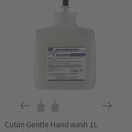
Cutan Gentle Hand wash 1L