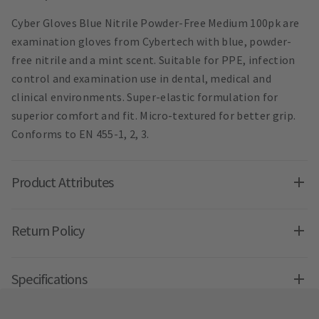
Cyber Gloves Blue Nitrile Powder-Free Medium 100pk are
examination gloves from Cybertech with blue, powder-
free nitrile and a mint scent. Suitable for PPE, infection
control and examination use in dental, medical and
clinical environments. Super-elastic formulation for
superior comfort and fit. Micro-textured for better grip.
Conforms to EN 455-1, 2, 3.
Product Attributes
Return Policy
Specifications