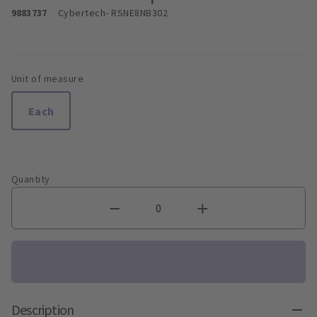
9883737
Cybertech
- RSNE8NB302
Unit of measure
Each
Quantity
Description