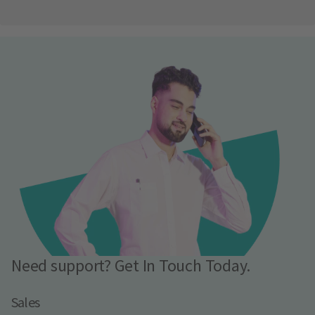
Need support? Get In Touch Today.
Sales