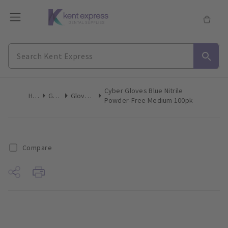
Cyber Gloves Blue Nitrile
Home
Gloves
Gloves Nitrile
Powder-Free Medium 100pk
Compare