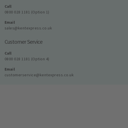
Call
0800 028 1181 (Option 1)
Email
sales@kentexpress.co.uk
Customer Service
Call
0800 028 1181 (Option 4)
Email
customerservice@kentexpress.co.uk