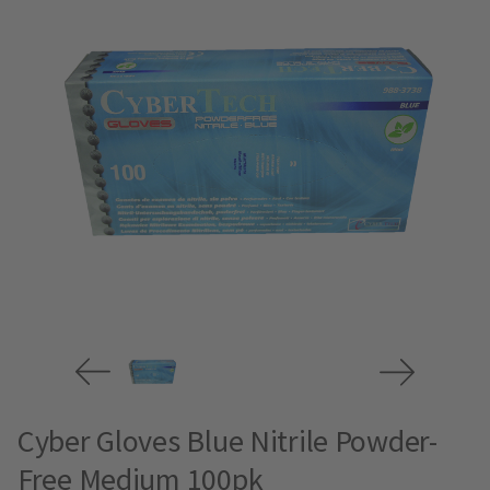
Cyber Gloves Blue Nitrile Powder-
Free Medium 100pk