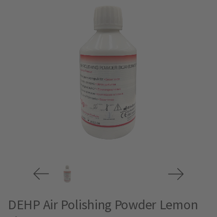
DEHP Air Polishing Powder Lemon