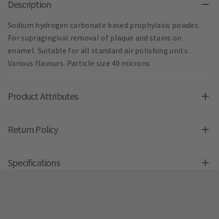
Description
Sodium hydrogen carbonate based prophylaxis powder.
For supragingival removal of plaque and stains on
enamel. Suitable for all standard air polishing units.
Various flavours. Particle size 40 microns.
Product Attributes
Return Policy
Specifications