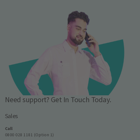
Need support? Get In Touch Today.
Sales
Call
0800 028 1181 (Option 1)