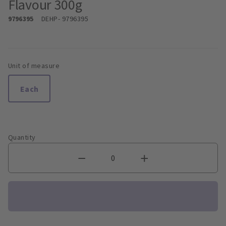
Flavour 300g
9796395
DEHP
- 9796395
Unit of measure
Each
Quantity