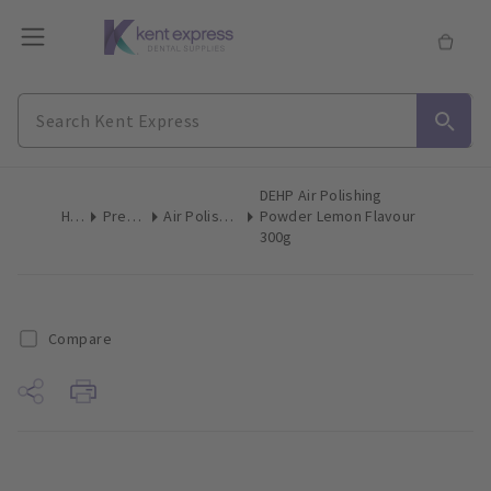
DEHP Air Polishing
Home
Preventive
Air Polishing Powder
Powder Lemon Flavour
300g
Compare