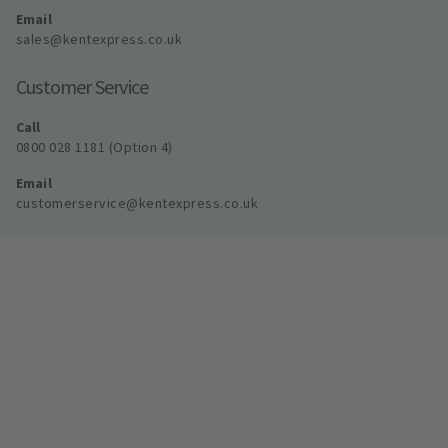
Email
sales@kentexpress.co.uk
Customer Service
Call
0800 028 1181 (Option 4)
Email
customerservice@kentexpress.co.uk