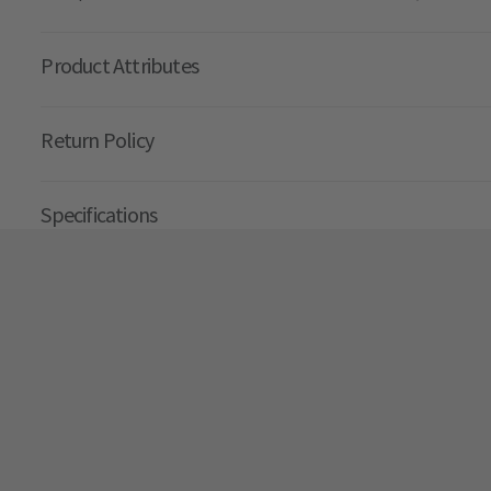
Product Attributes
Return Policy
Specifications