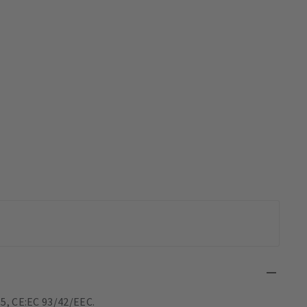
5, CE:EC 93/42/EEC.