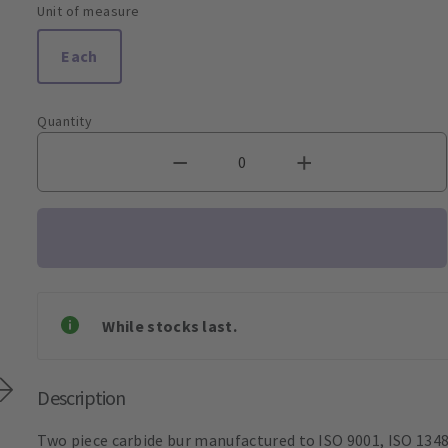
Unit of measure
Each
Quantity
While stocks last.
Description
Two piece carbide bur manufactured to ISO 9001, ISO 1348