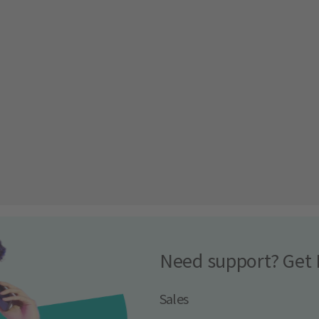
Need support? Get 
Sales