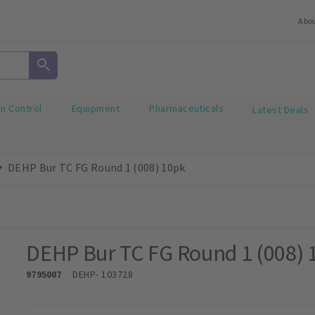
Abo
on Control
Equipment
Pharmaceuticals
Latest Deals
DEHP Bur TC FG Round 1 (008) 10pk
DEHP Bur TC FG Round 1 (008) 
9795007
DEHP
- 103728