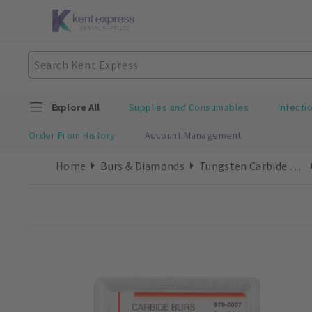
Explore All
Supplies and Consumables
Infecti
Order From History
Account Management
Home
Burs & Diamonds
Tungsten Carbide Burs