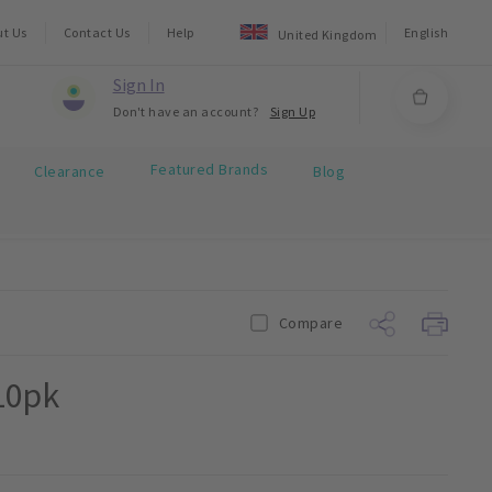
ut Us
Contact Us
Help
English
United Kingdom
Sign In
Don't have an account?
Sign Up
Featured Brands
Clearance
Blog
Compare
10pk