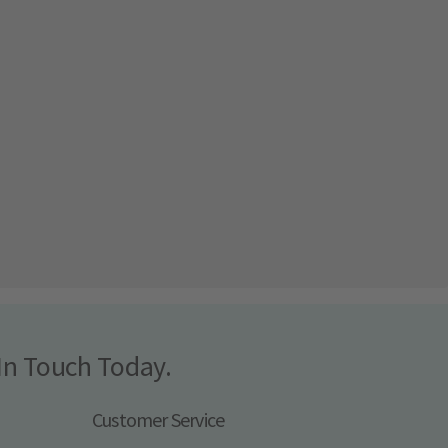
In Touch Today.
Customer Service