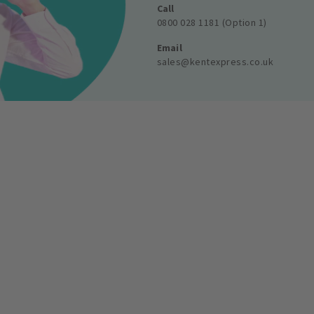
Call
0800 028 1181 (Option 1)
Email
sales@kentexpress.co.uk