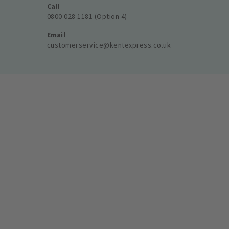
Call
0800 028 1181 (Option 4)
Email
customerservice@kentexpress.co.uk