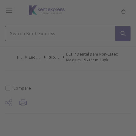
DEHP Dental Dam Non-Latex
Home
Endodontics
Rubber Dam
Medium 15x15cm 30pk
Compare