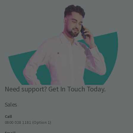
Need support? Get In Touch Today.
Sales
Call
0800 028 1181 (Option 1)