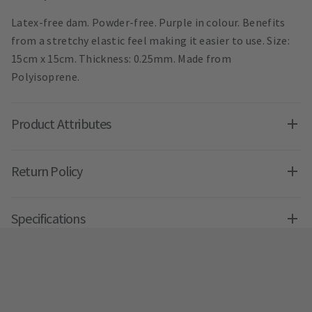
Latex-free dam. Powder-free. Purple in colour. Benefits
from a stretchy elastic feel making it easier to use. Size:
15cm x 15cm. Thickness: 0.25mm. Made from
Polyisoprene.
Product Attributes
Return Policy
Specifications