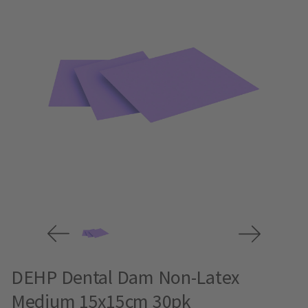
DEHP Dental Dam Non-Latex
Medium 15x15cm 30pk