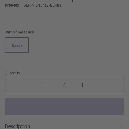
9796403
DEHP
- DN641E-EJHB2
Unit of measure
Each
Quantity
Description