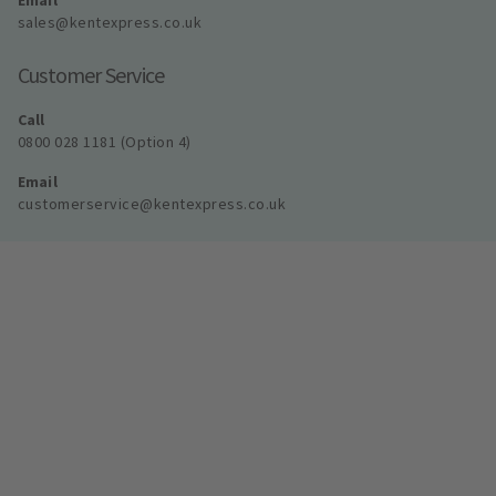
Email
sales@kentexpress.co.uk
Customer Service
Call
0800 028 1181 (Option 4)
Email
customerservice@kentexpress.co.uk