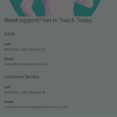
Need support? Get In Touch Today.
Sales
Call
0800 028 1181 (Option 1)
Email
sales@kentexpress.co.uk
Customer Service
Call
0800 028 1181 (Option 4)
Email
customerservice@kentexpress.co.uk