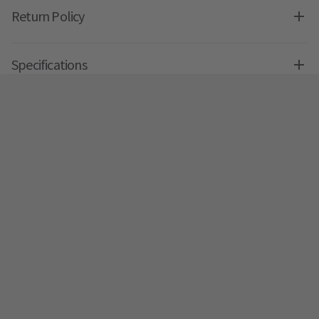
Return Policy
Specifications