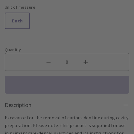
Unit of measure
Each
Quantity
Description
Excavator for the removal of carious dentine during cavity
preparation. Please note: this product is supplied for use
in primary care/dental practices and its instructions for