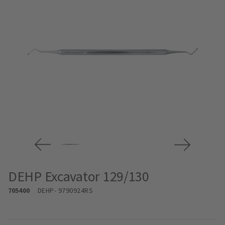
DEHP Excavator 129/130
705400
DEHP
- 9790924RS