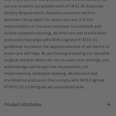
use are issued in accordance with HTM 01-05 Essential
Quality Requirements. Should a customer wish to
purchase the product for acute care use, it is the
responsibility of the user/customer to establish and
follow validated cleaning, disinfection and sterilisation
protocols that align with NHS England HTM 01-01
guidelines to ensure the appropriateness of our device in
acute care settings. By purchasing and using our reusable
surgical medical device for use in acute care settings, you
acknowledge and accept the responsibility of
implementing validated cleaning, disinfection and
sterilisation protocols that comply with NHS England
HTM 01-01 to mitigate any associated risks.
Product Attributes