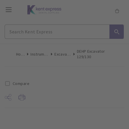
DEHP Excavator
Home
Instruments
Excavators
129/130
Compare