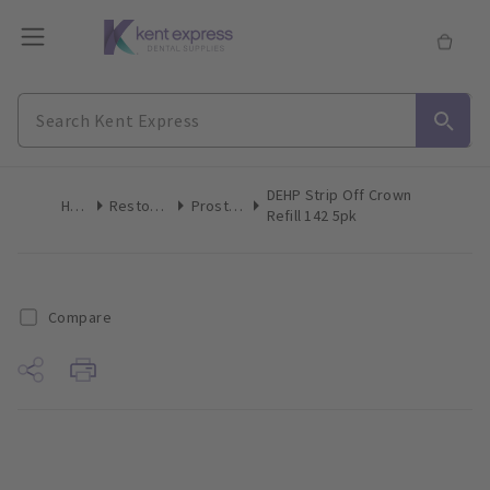
DEHP Strip Off Crown
Home
Restoratives
Prosthetics
Refill 142 5pk
Compare