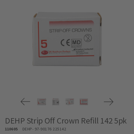
DEHP Strip Off Crown Refill 142 5pk
110605
DEHP
- 97-90176 225142