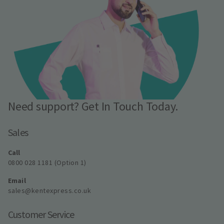
Need support? Get In Touch Today.
Sales
Call
0800 028 1181 (Option 1)
Email
sales@kentexpress.co.uk
Customer Service