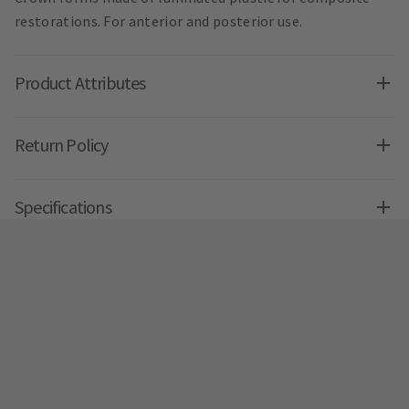
restorations. For anterior and posterior use.
Product Attributes
Return Policy
Specifications