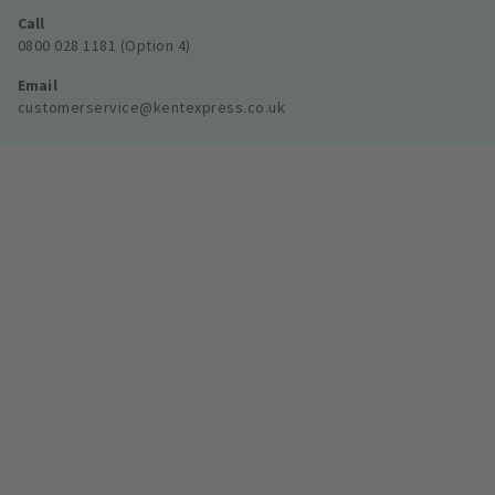
Call
0800 028 1181 (Option 4)
Email
customerservice@kentexpress.co.uk