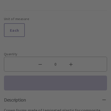
Unit of measure
Each
Quantity
Description
Crown forms made of laminated plastic for composite