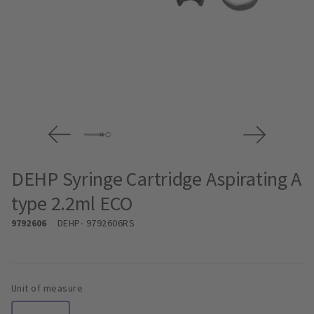
DEHP Syringe Cartridge Aspirating A
type 2.2ml ECO
9792606
DEHP
- 9792606RS
Unit of measure