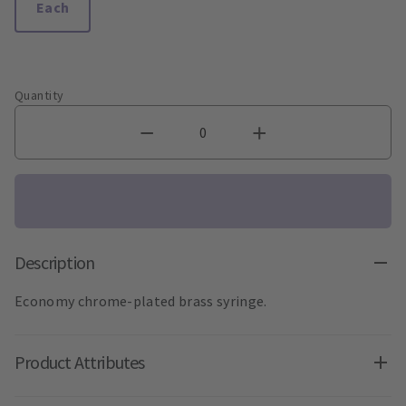
Each
Quantity
Description
Economy chrome-plated brass syringe.
Product Attributes