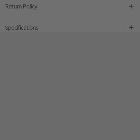
Return Policy
Specifications