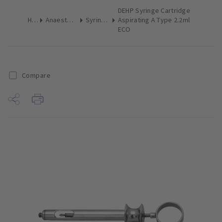
DEHP Syringe Cartridge
Home
Anaesthetics & Needles
Syringes Dental
Aspirating A Type 2.2ml
ECO
Compare