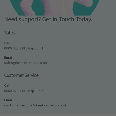
Need support? Get In Touch Today.
Sales
Call
0800 028 1181 (Option 1)
Email
sales@kentexpress.co.uk
Customer Service
Call
0800 028 1181 (Option 4)
Email
customerservice@kentexpress.co.uk