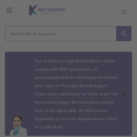
Slide 1 of 1
Due to forecast high temperatures and to
comply with MHRA guidelines, all
pharmaceutical lines will be placed on hold
after 5pm on Thursday the 6th August.
These items will display as "back order" on
the product page; the estimated restock
date is not applicable. We will resume
shipments as soon as temperatures return
to a safe level.