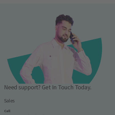
Need support? Get In Touch Today.
Sales
Call