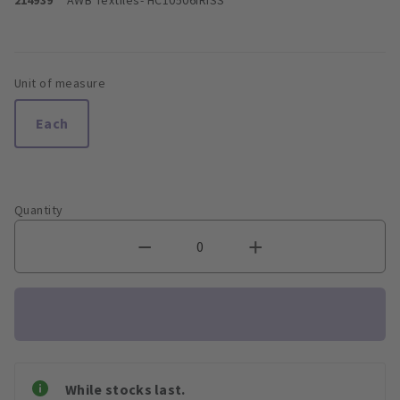
Unit of measure
Each
Quantity
While stocks last.