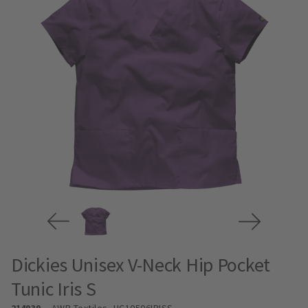
Dickies Unisex V-Neck Hip Pocket
Tunic Iris S
214939
AWB Textiles
- HC10506IRISS