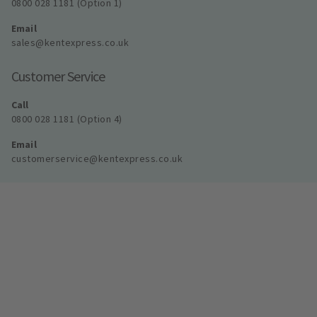
0800 028 1181 (Option 1)
Email
sales@kentexpress.co.uk
Customer Service
Call
0800 028 1181 (Option 4)
Email
customerservice@kentexpress.co.uk