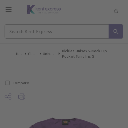
Dickies Unisex V-Neck Hip
Home
Clothing
Unisex Tops
Pocket Tunic Iris S
Compare