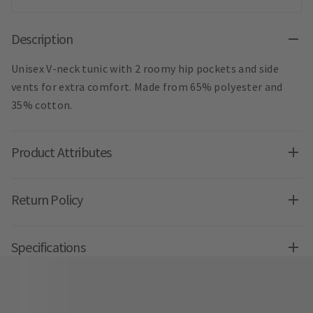
Description
Unisex V-neck tunic with 2 roomy hip pockets and side
vents for extra comfort. Made from 65% polyester and
35% cotton.
Product Attributes
Return Policy
Specifications