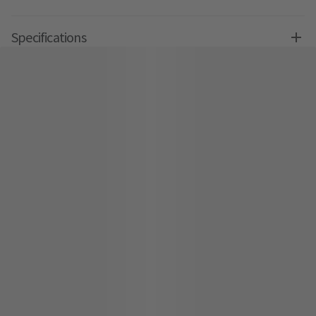
Specifications