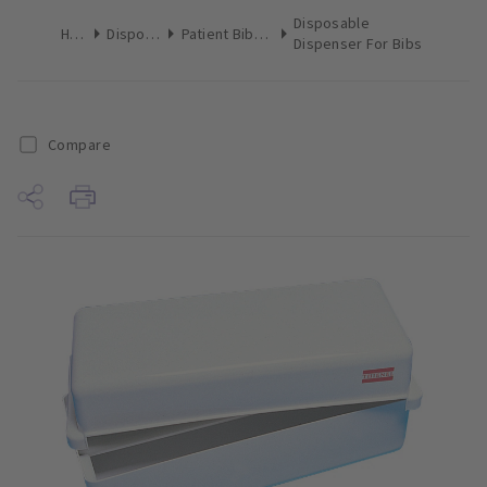
Disposable
Home
Disposables
Patient Bibs & Towels
Dispenser For Bibs
Compare