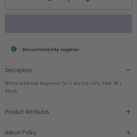
Discontinued by supplier.
Description
White tabletop dispenser for 2-ply bib rolls. Size: 48 x
33cm.
Product Attributes
Return Policy