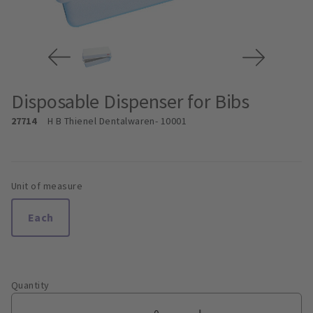
Disposable Dispenser for Bibs
27714
H B Thienel Dentalwaren
- 10001
Unit of measure
Each
Quantity