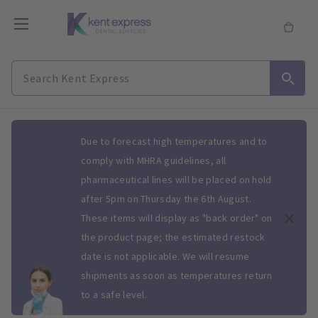
Slide 1 of 1
Due to forecast high temperatures and to
comply with MHRA guidelines, all
pharmaceutical lines will be placed on hold
after 5pm on Thursday the 6th August.
These items will display as "back order" on
the product page; the estimated restock
date is not applicable. We will resume
shipments as soon as temperatures return
to a safe level.