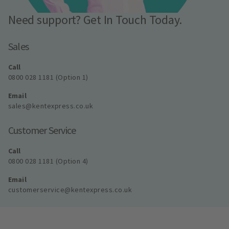
Need support? Get In Touch Today.
Sales
Call
0800 028 1181 (Option 1)
Email
sales@kentexpress.co.uk
Customer Service
Call
0800 028 1181 (Option 4)
Email
customerservice@kentexpress.co.uk