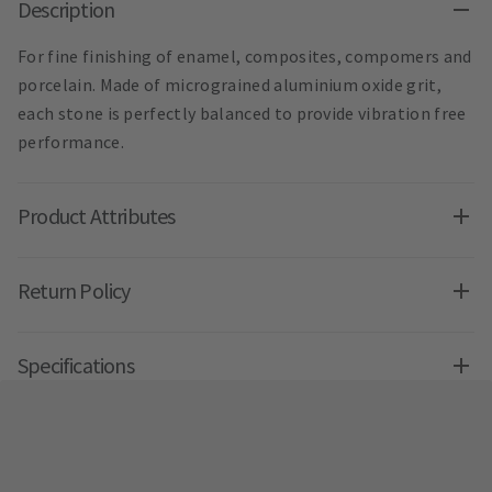
Description
For fine finishing of enamel, composites, compomers and
porcelain. Made of micrograined aluminium oxide grit,
each stone is perfectly balanced to provide vibration free
performance.
Product Attributes
Return Policy
Specifications