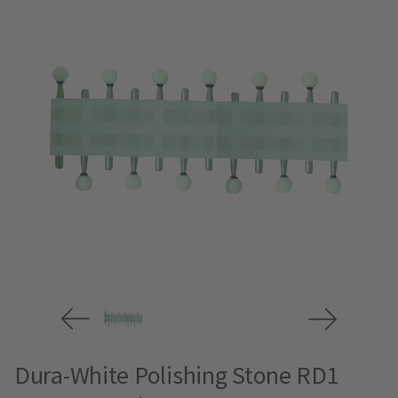
Dura-White Polishing Stone RD1