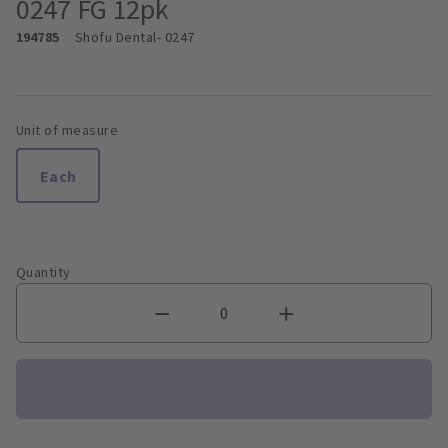
0247 FG 12pk
194785
Shofu Dental
- 0247
Unit of measure
Each
Quantity