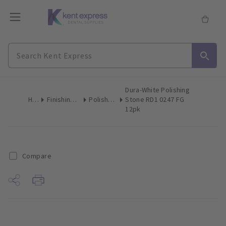
Dura-White Polishing
Home
Finishing & Polishing
Polishing Stones
Stone RD1 0247 FG
12pk
Compare