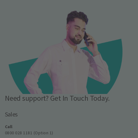
Need support? Get In Touch Today.
Sales
Call
0800 028 1181 (Option 1)