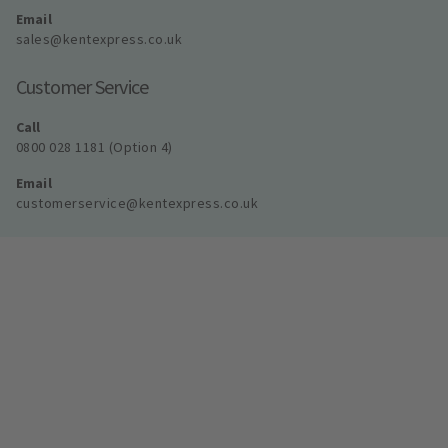
Email
sales@kentexpress.co.uk
Customer Service
Call
0800 028 1181 (Option 4)
Email
customerservice@kentexpress.co.uk