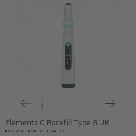
ElementsIC Backfill Type G UK
KX225214
Kerr
- 973-0604-TYPEF