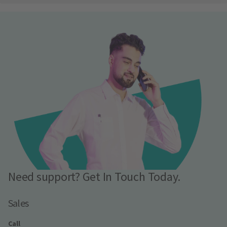
Need support? Get In Touch Today.
Sales
Call