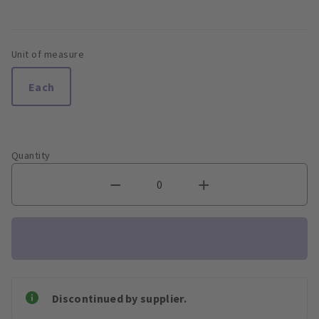
Unit of measure
Each
Quantity
Discontinued by supplier.