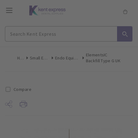
ElementsIC
Home
Small Equipment
Endo Equip Obturation Heating
Backfill Type G UK
Compare