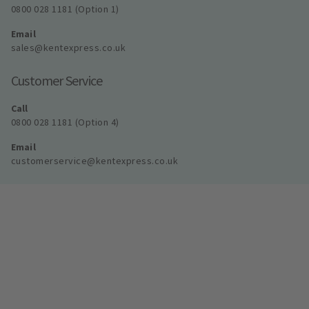
0800 028 1181 (Option 1)
Email
sales@kentexpress.co.uk
Customer Service
Call
0800 028 1181 (Option 4)
Email
customerservice@kentexpress.co.uk