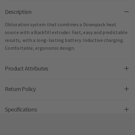
Description
Obturation system that combines a Downpack heat
source with a Backfill extruder. Fast, easy and predictable
results, with a long-lasting battery. Inductive charging.
Comfortable, ergonomic design.
Product Attributes
Return Policy
Specifications