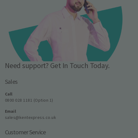
Need support? Get In Touch Today.
Sales
Call
0800 028 1181 (Option 1)
Email
sales@kentexpress.co.uk
Customer Service