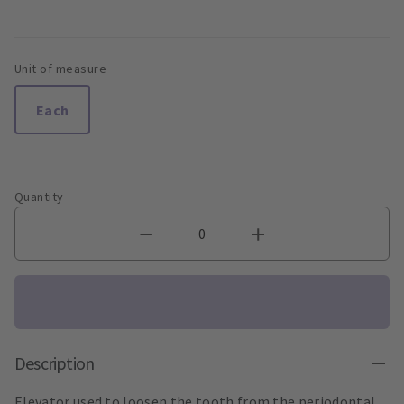
Unit of measure
Each
Quantity
Description
Elevator used to loosen the tooth from the periodontal