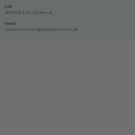
Call
0800 028 1181 (Option 4)
Email
customerservice@kentexpress.co.uk