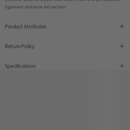
ligament and ease extraction.
Product Attributes
Return Policy
Specifications