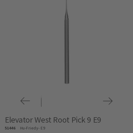
Elevator West Root Pick 9 E9
51446
Hu-Friedy
- E9