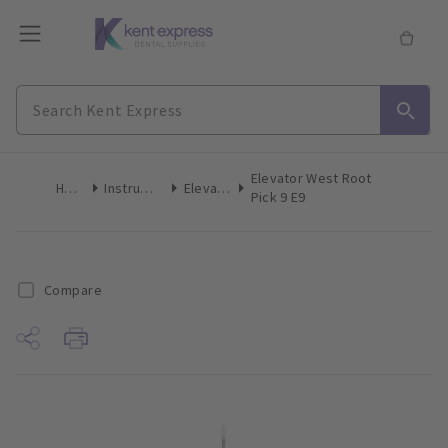
Elevator West Root
Home
Instruments
Elevators
Pick 9 E9
Compare