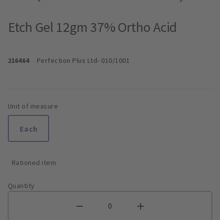
Etch Gel 12gm 37% Ortho Acid
216464
Perfection Plus Ltd
- 010/1001
Unit of measure
Each
Rationed item
Quantity