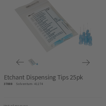
Etchant Dispensing Tips 25pk
37888
Solventum
- 41274
Unit of measure