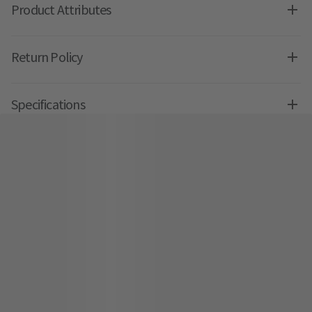
Product Attributes
Return Policy
Specifications