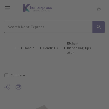
Etchant
Home
Bonding & Etch
Bonding & Etch Tips
Dispensing Tips
25pk
Compare