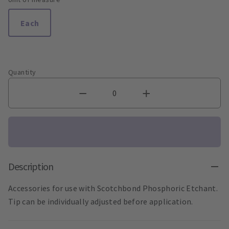
Each
Quantity
Description
Accessories for use with Scotchbond Phosphoric Etchant.
Tip can be individually adjusted before application.