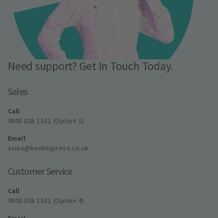
Need support? Get In Touch Today.
Sales
Call
0800 028 1181 (Option 1)
Email
sales@kentexpress.co.uk
Customer Service
Call
0800 028 1181 (Option 4)