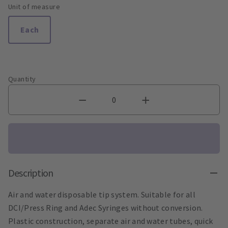
Unit of measure
Each
Quantity
Description
Air and water disposable tip system. Suitable for all
DCI/Press Ring and Adec Syringes without conversion.
Plastic construction, separate air and water tubes, quick