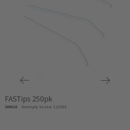
FASTips 250pk
200016
Dentsply Sirona
- 122503