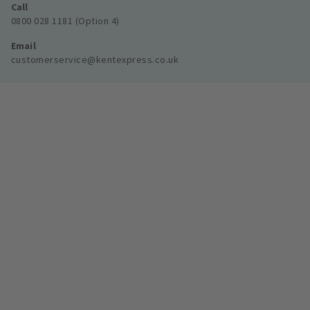
Call
0800 028 1181 (Option 4)
Email
customerservice@kentexpress.co.uk