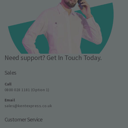
Need support? Get In Touch Today.
Sales
Call
0800 028 1181 (Option 1)
Email
sales@kentexpress.co.uk
Customer Service