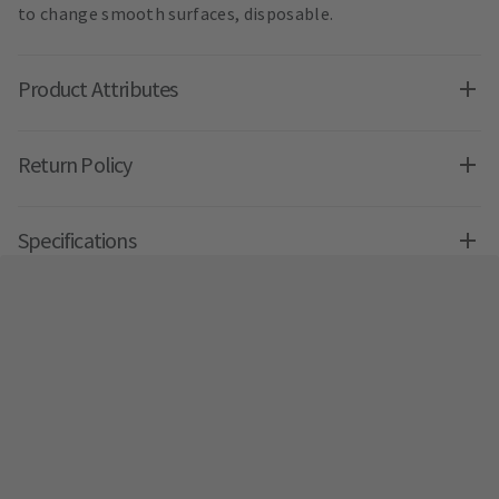
to change smooth surfaces, disposable.
Product Attributes
Return Policy
Specifications