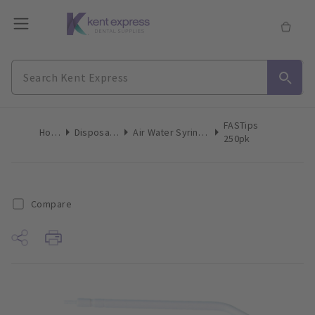
FASTips
Home
Disposables
Air Water Syringe Tips
250pk
Compare