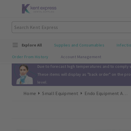
Explore All
Supplies and Consumables
Infecti
Order From History
Account Management
Slide 1 of 1
Due to forecast high temperatures and to comply wi
These items will display as "back order" on the pr
level.
Home
Small Equipment
Endo Equipment Accessories