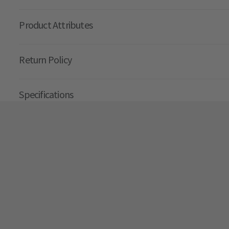
Product Attributes
Return Policy
Specifications