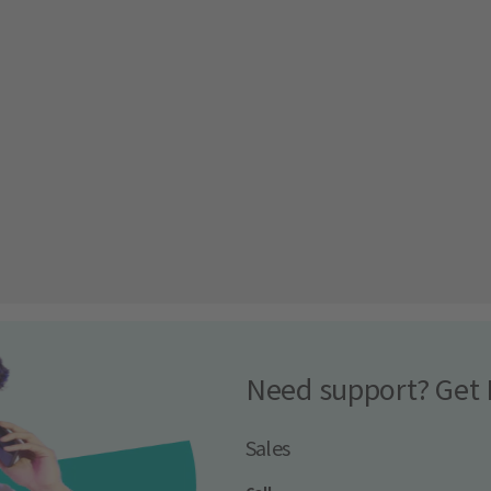
Need support? Get 
Sales