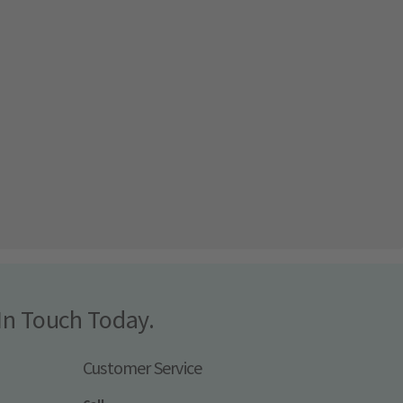
In Touch Today.
Customer Service