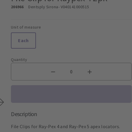
206966
Dentsply Sirona
- V040141000515
Unit of measure
Each
Quantity
Description
File Clips for Ray-Pex 4 and Ray-Pex 5 apex locators.