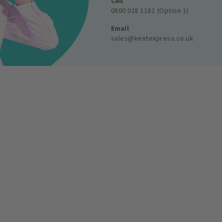
Call
0800 028 1181 (Option 1)
Email
sales@kentexpress.co.uk