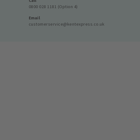
Call
0800 028 1181 (Option 4)
Email
customerservice@kentexpress.co.uk