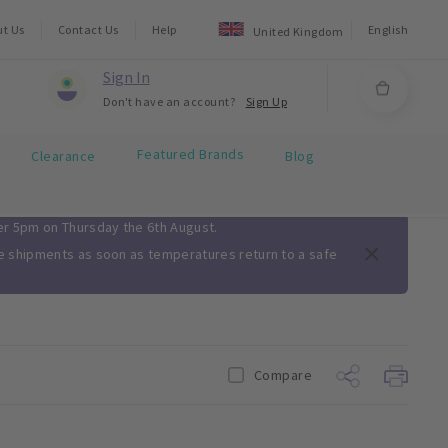
ut Us
Contact Us
Help
English
United Kingdom
Sign In
Don't have an account?
Sign Up
Featured Brands
Clearance
Blog
ter 5pm on Thursday the 6th August.
me shipments as soon as temperatures return to a safe
Compare