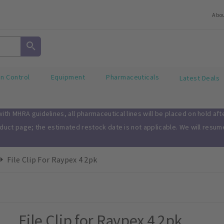
Abo
on Control
Equipment
Pharmaceuticals
Latest Deals
th MHRA guidelines, all pharmaceutical lines will be placed on hold af
oduct page; the estimated restock date is not applicable. We will resu
File Clip For Raypex 4 2pk
File Clip for Raypex 4 2pk