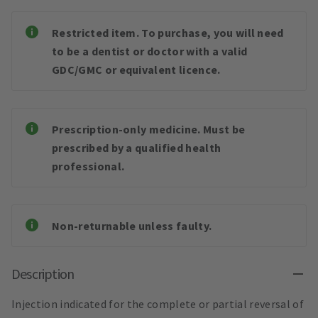
Restricted item. To purchase, you will need
to be a dentist or doctor with a valid
GDC/GMC or equivalent licence.
Prescription-only medicine. Must be
prescribed by a qualified health
professional.
Non-returnable unless faulty.
Description
Injection indicated for the complete or partial reversal of