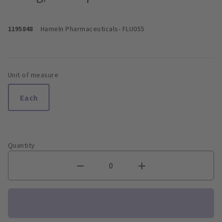
1195848
Hameln Pharmaceuticals
- FLU055
Unit of measure
Each
Quantity