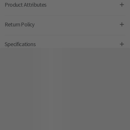
Product Attributes
Return Policy
Specifications