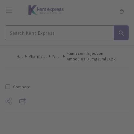
Flumazenil Injection
Home
Pharmaceuticals
IV Drugs
Ampoules 0.5mg/5ml 10pk
Compare