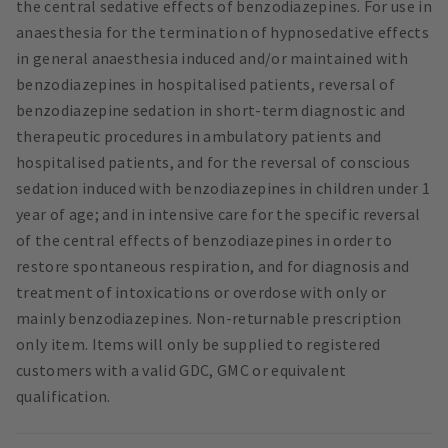
the central sedative effects of benzodiazepines. For use in
anaesthesia for the termination of hypnosedative effects
in general anaesthesia induced and/or maintained with
benzodiazepines in hospitalised patients, reversal of
benzodiazepine sedation in short-term diagnostic and
therapeutic procedures in ambulatory patients and
hospitalised patients, and for the reversal of conscious
sedation induced with benzodiazepines in children under 1
year of age; and in intensive care for the specific reversal
of the central effects of benzodiazepines in order to
restore spontaneous respiration, and for diagnosis and
treatment of intoxications or overdose with only or
mainly benzodiazepines. Non-returnable prescription
only item. Items will only be supplied to registered
customers with a valid GDC, GMC or equivalent
qualification.