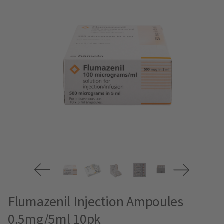
Flumazenil Injection Ampoules
0.5mg/5ml 10pk