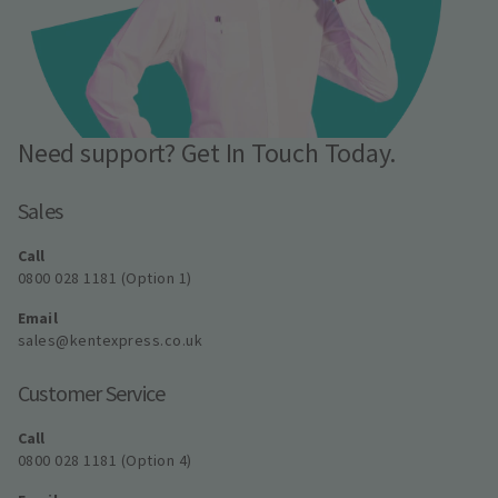
Need support? Get In Touch Today.
Sales
Call
0800 028 1181 (Option 1)
Email
sales@kentexpress.co.uk
Customer Service
Call
0800 028 1181 (Option 4)