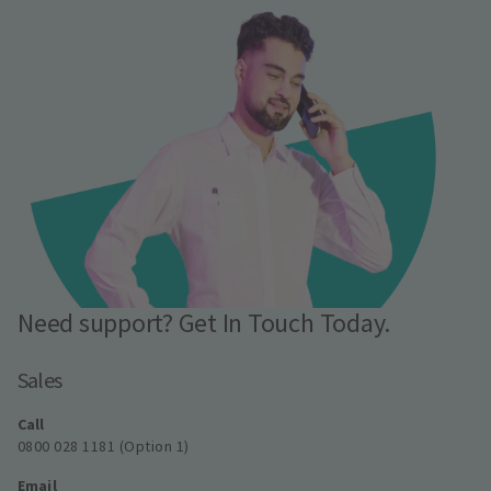
Need support? Get In Touch Today.
Sales
Call
0800 028 1181 (Option 1)
Email