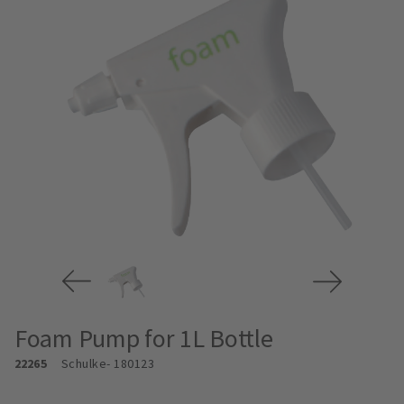
Foam Pump for 1L Bottle
22265
Schulke
- 180123