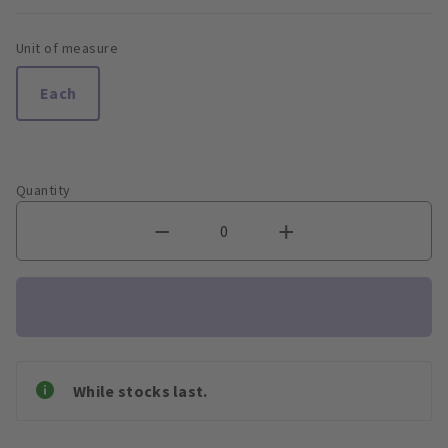
Unit of measure
Each
Quantity
While stocks last.