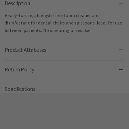
Description
Ready-to-use, aldehyde-free foam cleaner and
disinfectant for dental chairs and spittoons. Ideal for use
between patients. No smearing or residue.
Product Attributes
Return Policy
Specifications