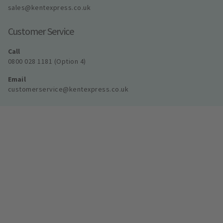
sales@kentexpress.co.uk
Customer Service
Call
0800 028 1181 (Option 4)
Email
customerservice@kentexpress.co.uk