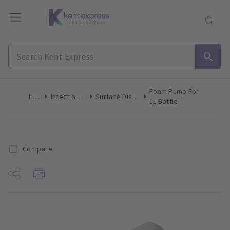
Foam Pump For
Home
Infection Control
Surface Disinfection Liquid
1L Bottle
Compare