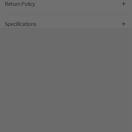
Return Policy
Specifications