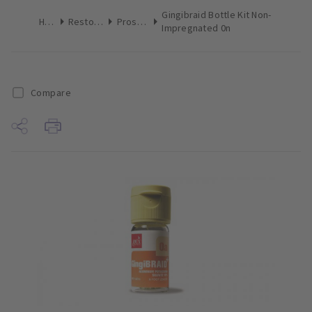
Gingibraid Bottle Kit Non-
Home
Restoratives
Prosthetics
Impregnated 0n
Compare