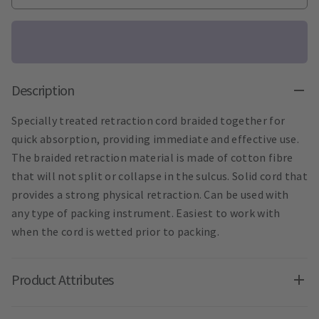
Description
Specially treated retraction cord braided together for
quick absorption, providing immediate and effective use.
The braided retraction material is made of cotton fibre
that will not split or collapse in the sulcus. Solid cord that
provides a strong physical retraction. Can be used with
any type of packing instrument. Easiest to work with
when the cord is wetted prior to packing.
Product Attributes