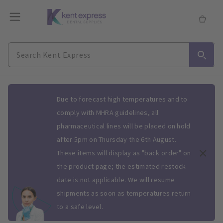
Slide 1 of 1
Due to forecast high temperatures and to
comply with MHRA guidelines, all
pharmaceutical lines will be placed on hold
after 5pm on Thursday the 6th August.
These items will display as "back order" on
the product page; the estimated restock
date is not applicable. We will resume
shipments as soon as temperatures return
to a safe level.