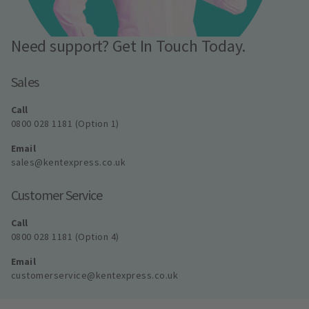
Need support? Get In Touch Today.
Sales
Call
0800 028 1181 (Option 1)
Email
sales@kentexpress.co.uk
Customer Service
Call
0800 028 1181 (Option 4)
Email
customerservice@kentexpress.co.uk