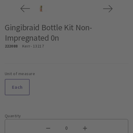
Gingibraid Bottle Kit Non-
Impregnated 0n
222088
Kerr
- 13217
Unit of measure
Each
Quantity