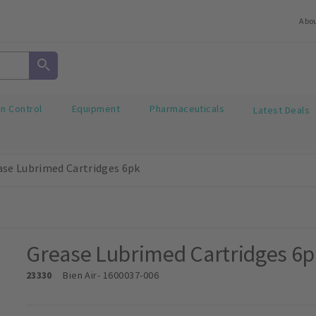
Abo
on Control
Equipment
Pharmaceuticals
Latest Deals
ase Lubrimed Cartridges 6pk
Grease Lubrimed Cartridges 6p
23330
Bien Air
- 1600037-006