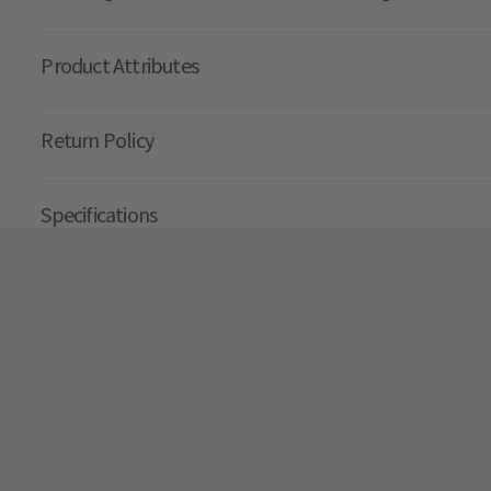
Product Attributes
Return Policy
Specifications