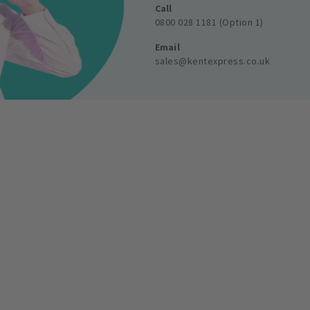
Call
0800 028 1181 (Option 1)
Email
sales@kentexpress.co.uk