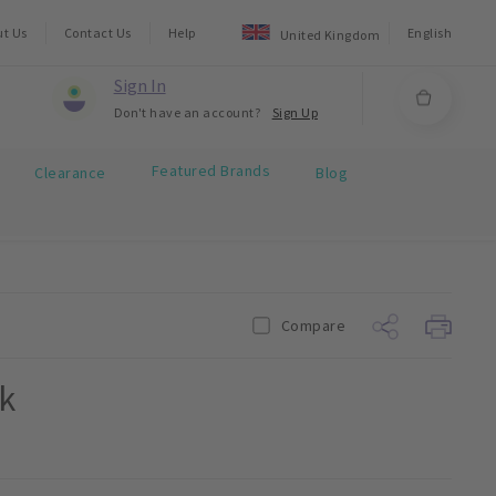
ut Us
Contact Us
Help
English
United Kingdom
Sign In
Don't have an account?
Sign Up
Featured Brands
Clearance
Blog
Compare
k