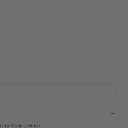
e for Eolia turbines.