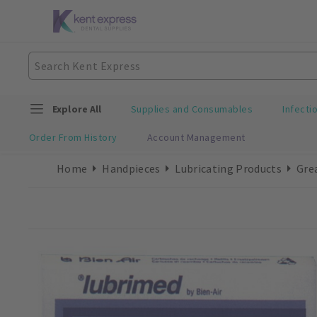
Explore All
Supplies and Consumables
Infecti
Order From History
Account Management
Home
Handpieces
Lubricating Products
Gre