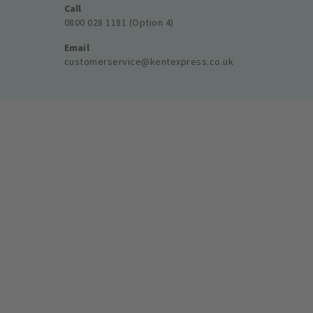
Call
0800 028 1181 (Option 4)
Email
customerservice@kentexpress.co.uk