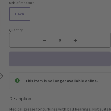
Unit of measure
Each
Quantity
This item is no longer available online.
Description
Medical grease for turbines with ball bearings. Not suitabl