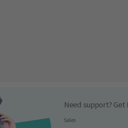
Need support? Get 
Sales