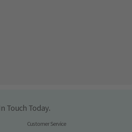
In Touch Today.
Customer Service