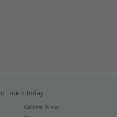
In Touch Today.
Customer Service