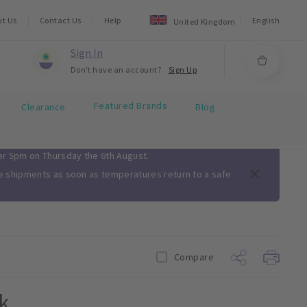
ut Us
Contact Us
Help
English
United Kingdom
Sign In
Don't have an account?
Sign Up
Featured Brands
Clearance
Blog
ter 5pm on Thursday the 6th August.
me shipments as soon as temperatures return to a safe
Compare
k