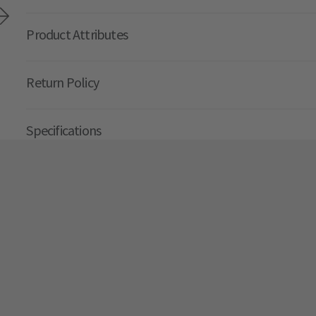
Product Attributes
Return Policy
Specifications