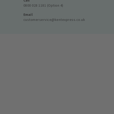
Call
0800 028 1181 (Option 4)
Email
customerservice@kentexpress.co.uk