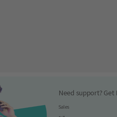
Need support? Get 
Sales