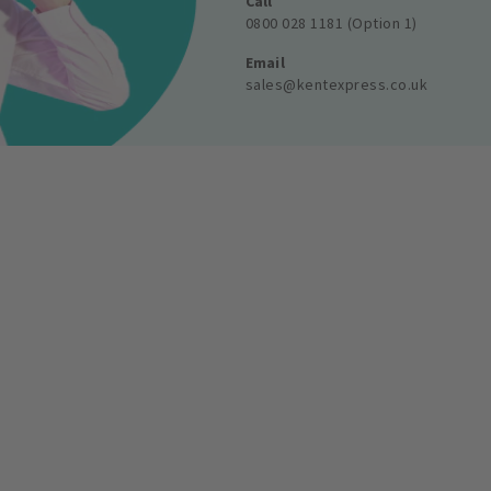
Call
0800 028 1181 (Option 1)
Email
sales@kentexpress.co.uk