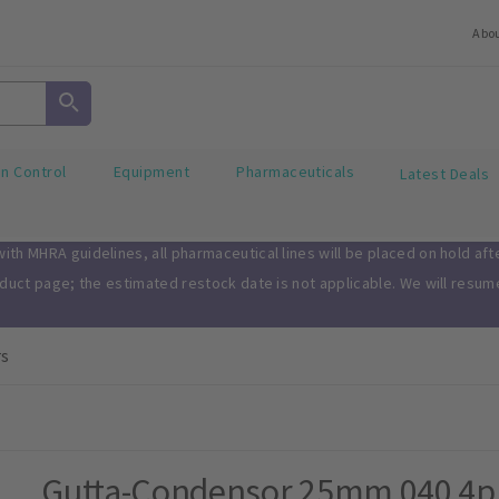
Abo
on Control
Equipment
Pharmaceuticals
Latest Deals
th MHRA guidelines, all pharmaceutical lines will be placed on hold af
oduct page; the estimated restock date is not applicable. We will resu
rs
Gutta-Condensor 25mm 040 4p