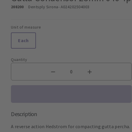
208200
Dentsply Sirona
- A024202504003
Unit of measure
Each
Quantity
Description
A reverse action Hedstrom for compacting gutta percha.