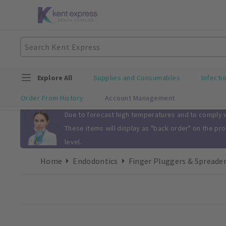
Explore All
Supplies and Consumables
Infecti
Order From History
Account Management
Slide 1 of 1
Due to forecast high temperatures and to comply wi
These items will display as "back order" on the pr
level.
Home
Endodontics
Finger Pluggers & Spreade