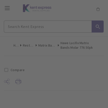
Hawe Lucifix Matrix
Home
Restoratives
Matrix Bands & Matrices
Bands Molar 776 50pk
Compare