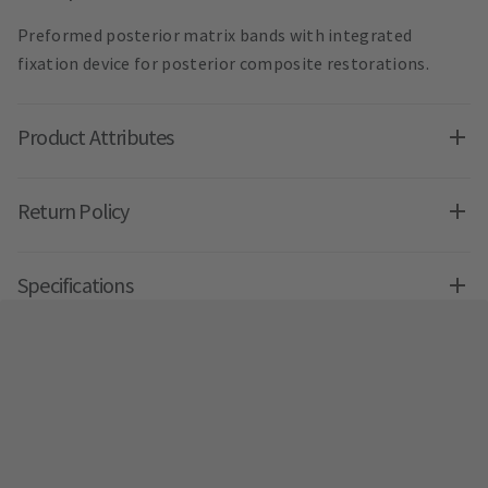
Preformed posterior matrix bands with integrated
fixation device for posterior composite restorations.
Product Attributes
Return Policy
Specifications