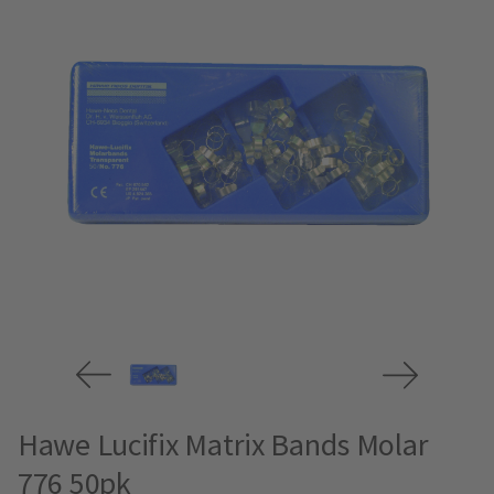
Hawe Lucifix Matrix Bands Molar
776 50pk