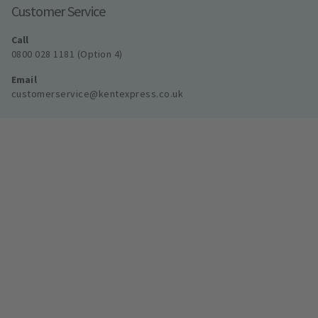
Customer Service
Call
0800 028 1181 (Option 4)
Email
customerservice@kentexpress.co.uk