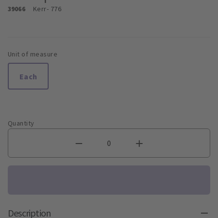
39066
Kerr
- 776
Unit of measure
Each
Quantity
Description