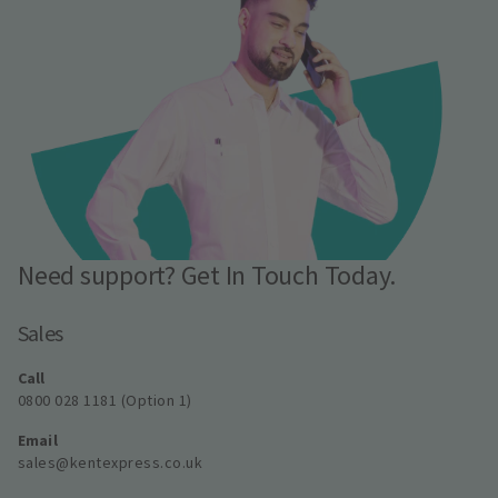
Need support? Get In Touch Today.
Sales
Call
0800 028 1181 (Option 1)
Email
sales@kentexpress.co.uk