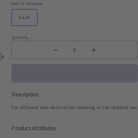
Unit of measure
Each
Quantity
Description
For efficient non-destructive cleaning of the implant nec
Product Attributes