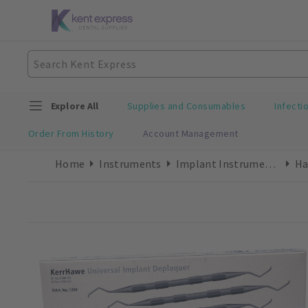
Explore All
Supplies and Consumables
Infecti
Order From History
Account Management
Home
Instruments
Implant Instruments
Ha