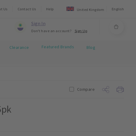
ut Us
Contact Us
Help
English
United Kingdom
Sign In
Don't have an account?
Sign Up
Featured Brands
Clearance
Blog
Compare
5pk