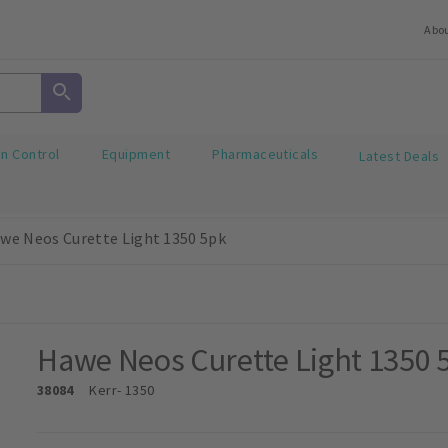
Abo
on Control
Equipment
Pharmaceuticals
Latest Deals
we Neos Curette Light 1350 5pk
Hawe Neos Curette Light 1350 
38084
Kerr
- 1350