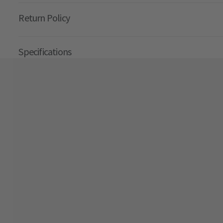
Return Policy
Specifications