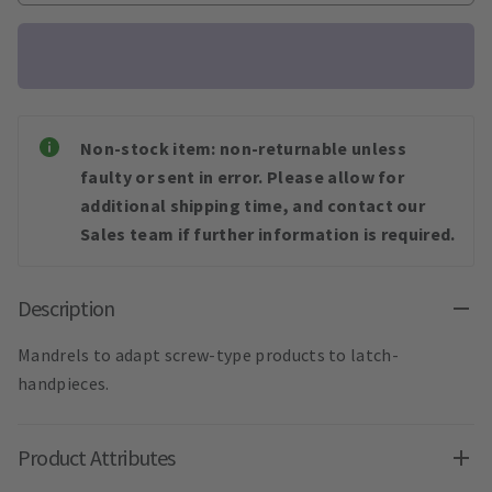
Non-stock item: non-returnable unless
faulty or sent in error. Please allow for
additional shipping time, and contact our
Sales team if further information is required.
Description
Mandrels to adapt screw-type products to latch-
handpieces.
Product Attributes