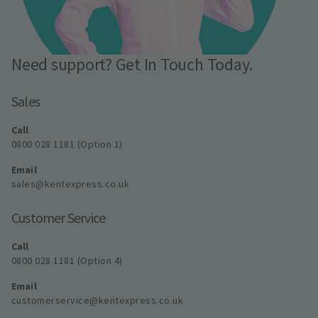
Need support? Get In Touch Today.
Sales
Call
0800 028 1181 (Option 1)
Email
sales@kentexpress.co.uk
Customer Service
Call
0800 028 1181 (Option 4)
Email
customerservice@kentexpress.co.uk