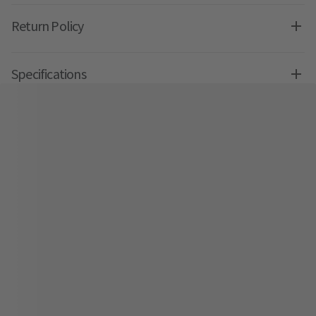
Return Policy
Specifications