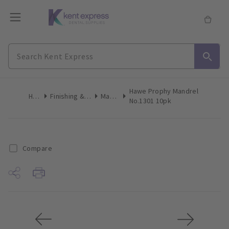
Hawe Prophy Mandrel
Home
Finishing & Polishing
Mandrels
No.1301 10pk
Compare