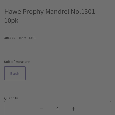
Hawe Prophy Mandrel No.1301
10pk
301660
Kerr
- 1301
Unit of measure
Each
Quantity