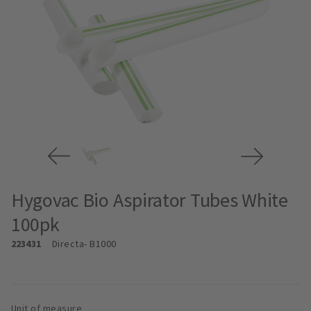
Hygovac Bio Aspirator Tubes White
100pk
223431
Directa
- B1000
Unit of measure