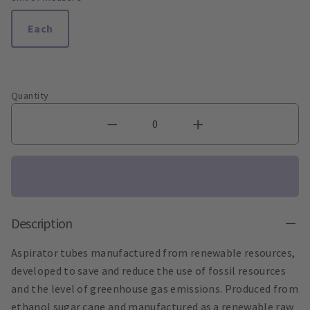
Each
Quantity
Description
Aspirator tubes manufactured from renewable resources,
developed to save and reduce the use of fossil resources
and the level of greenhouse gas emissions. Produced from
ethanol sugar cane and manufactured as a renewable raw