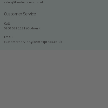
sales@kentexpress.co.uk
Customer Service
Call
0800 028 1181 (Option 4)
Email
customerservice@kentexpress.co.uk