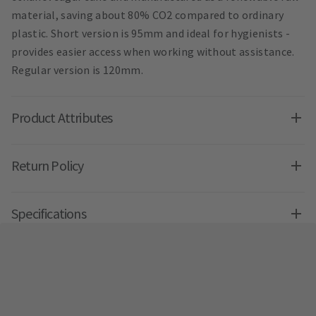
material, saving about 80% CO2 compared to ordinary
plastic. Short version is 95mm and ideal for hygienists -
provides easier access when working without assistance.
Regular version is 120mm.
Product Attributes
Return Policy
Specifications