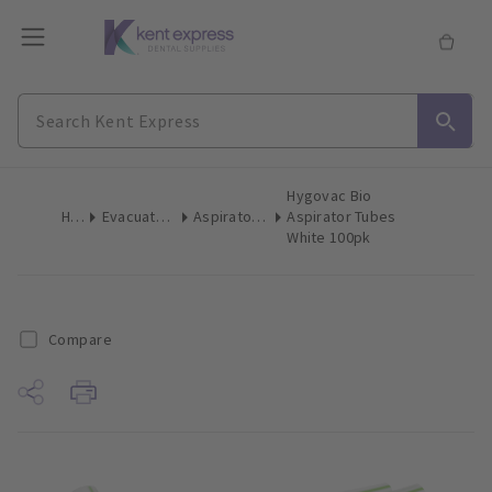
Hygovac Bio
Home
Evacuation Products
Aspirator Tips High Volume
Aspirator Tubes
White 100pk
Compare