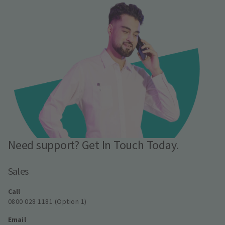
Need support? Get In Touch Today.
Sales
Call
0800 028 1181 (Option 1)
Email