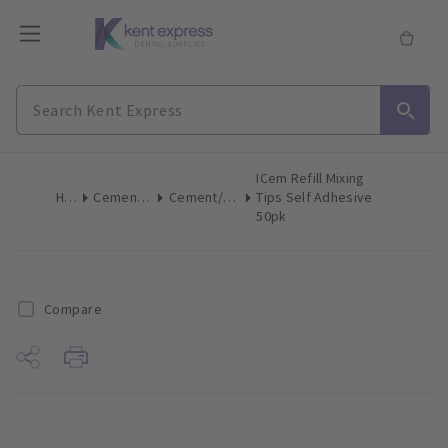
ICem Refill Mixing
Home
Cements & Liners
Cement/Liner Mix Accessories
Tips Self Adhesive
50pk
Compare