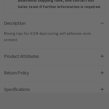
additional shipping time, and contact our
Sales team if further information is required.
Description
Mixing tips for iCEM dual curing self adhesive resin
cement.
Product Attributes
Return Policy
Specifications