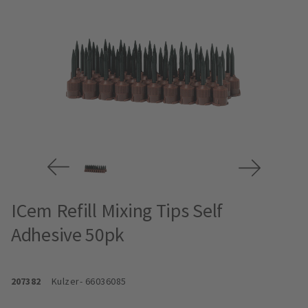
ICem Refill Mixing Tips Self
Adhesive 50pk
207382
Kulzer
- 66036085