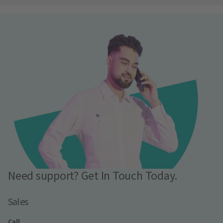
Need support? Get In Touch Today.
Sales
Call