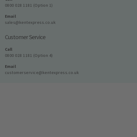
0800 028 1181 (Option 1)
Email
sales@kentexpress.co.uk
Customer Service
Call
0800 028 1181 (Option 4)
Email
customerservice@kentexpress.co.uk