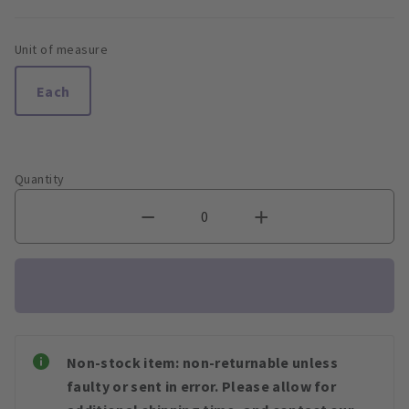
Unit of measure
Each
Quantity
Non-stock item: non-returnable unless
faulty or sent in error. Please allow for