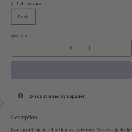
Unit of measure
Each
Quantity
Discontinued by supplier.
Description
Bone grafting site dilating osteotomes. Convex tip desig