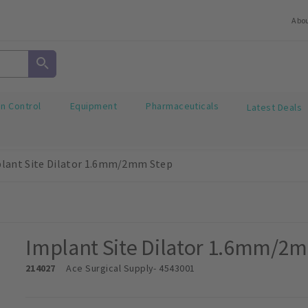
Abo
on Control
Equipment
Pharmaceuticals
Latest Deals
lant Site Dilator 1.6mm/2mm Step
Implant Site Dilator 1.6mm/2
214027
Ace Surgical Supply
- 4543001