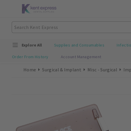
Explore All
Supplies and Consumables
Infecti
Order From History
Account Management
Home
Surgical & Implant
Misc - Surgical
Imp