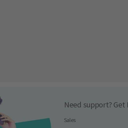
Need support? Get 
Sales