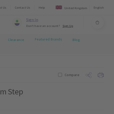
ut Us
Contact Us
Help
English
United Kingdom
Sign In
Don't have an account?
Sign Up
Featured Brands
Clearance
Blog
Compare
mm Step