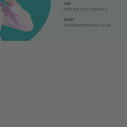
Call
0800 028 1181 (Option 1)
Email
sales@kentexpress.co.uk