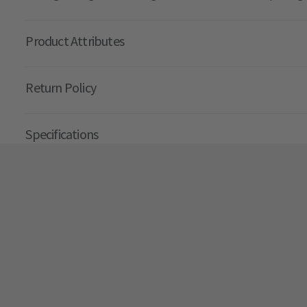
Product Attributes
Return Policy
Specifications