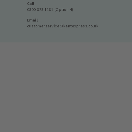
Call
0800 028 1181 (Option 4)
Email
customerservice@kentexpress.co.uk