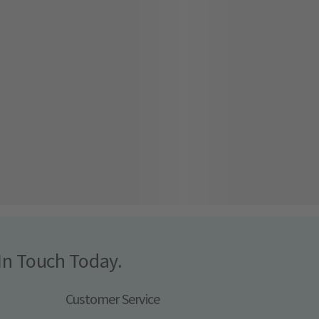
In Touch Today.
Customer Service