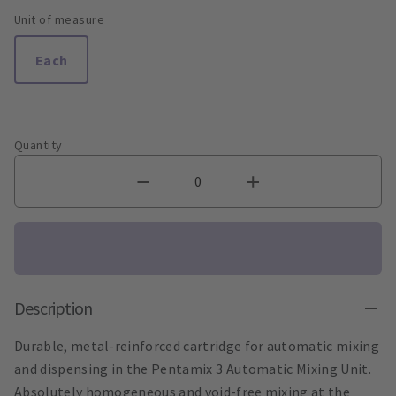
Unit of measure
Each
Quantity
Description
Durable, metal-reinforced cartridge for automatic mixing
and dispensing in the Pentamix 3 Automatic Mixing Unit.
Absolutely homogeneous and void-free mixing at the