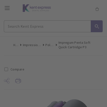
Impregum Penta Soft
Home
Impression Materials
Polyether
Quick Cartridge P3
Compare