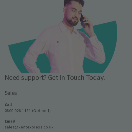
Need support? Get In Touch Today.
Sales
Call
0800 028 1181 (Option 1)
Email
sales@kentexpress.co.uk