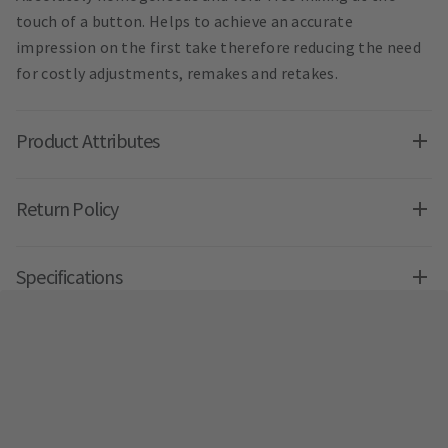
touch of a button. Helps to achieve an accurate
impression on the first take therefore reducing the need
for costly adjustments, remakes and retakes.
Product Attributes
Return Policy
Specifications