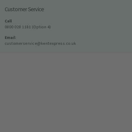
Customer Service
Call
0800 028 1181 (Option 4)
Email
customerservice@kentexpress.co.uk