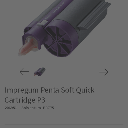
Impregum Penta Soft Quick
Cartridge P3
206951
Solventum
- P3775