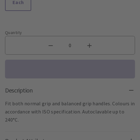
Each
Quantity
Description
Fit both normal grip and balanced grip handles. Colours in
accordance with ISO specification. Autoclavable up to
240°C.