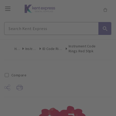
Instrument Code
Home
Instruments
ID Code Rings & Tape
Rings Red 50pk
Compare