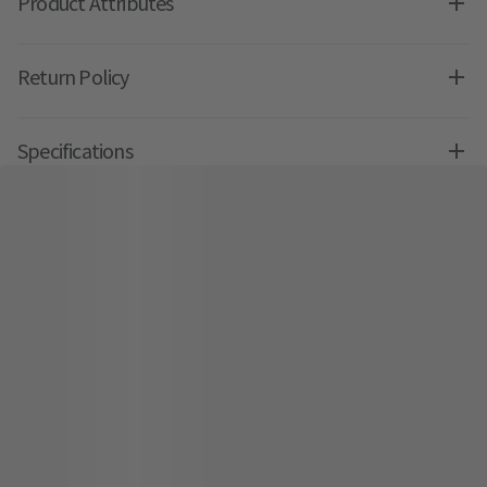
Product Attributes
Return Policy
Specifications