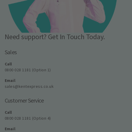
Need support? Get In Touch Today.
Sales
Call
0800 028 1181 (Option 1)
Email
sales@kentexpress.co.uk
Customer Service
Call
0800 028 1181 (Option 4)
Email