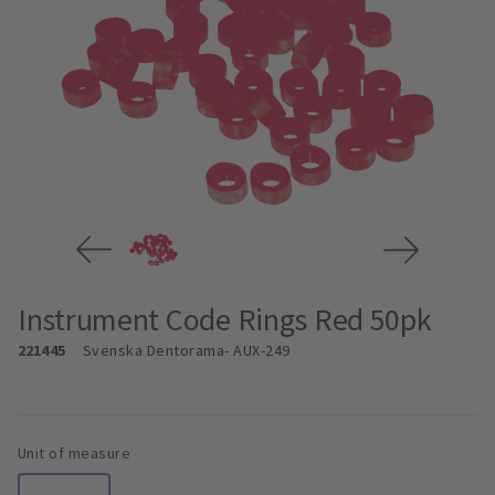
Instrument Code Rings Red 50pk
221445
Svenska Dentorama
- AUX-249
Unit of measure