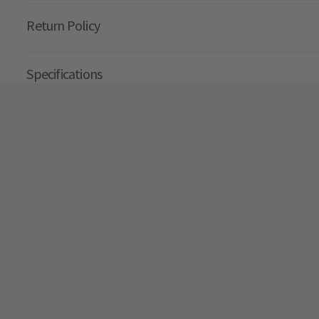
Return Policy
Specifications