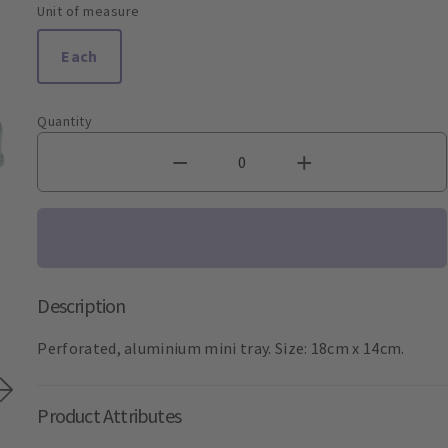
Unit of measure
Each
Quantity
Description
Perforated, aluminium mini tray. Size: 18cm x 14cm.
Product Attributes