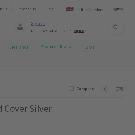
ut Us
Contact Us
Help
English
United Kingdom
Sign In
Don't have an account?
Sign Up
Featured Brands
Clearance
Blog
Compare
d Cover Silver