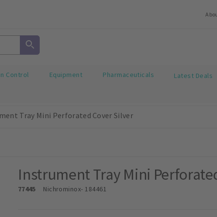
Abo
on Control
Equipment
Pharmaceuticals
Latest Deals
ment Tray Mini Perforated Cover Silver
Instrument Tray Mini Perforate
77445
Nichrominox
- 184461