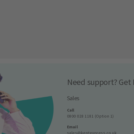
Need support? Get 
Sales
Call
0800 028 1181 (Option 1)
Email
sales@kentexpress.co.uk