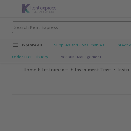
Explore All
Supplies and Consumables
Infecti
Order From History
Account Management
Home
Instruments
Instrument Trays
Instru