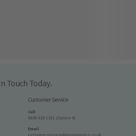
In Touch Today.
Customer Service
Call
0800 028 1181 (Option 4)
Email
customerservice@kentexpress.co.uk