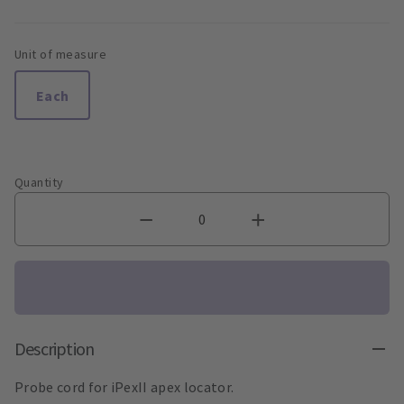
Unit of measure
Each
Quantity
Description
Probe cord for iPexII apex locator.