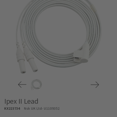
Ipex II Lead
KX223734
Nsk UK Ltd
- U1109352