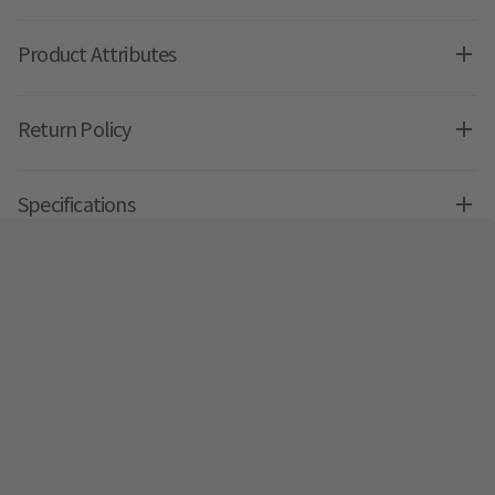
Product Attributes
Return Policy
Specifications