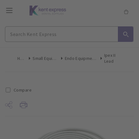
Ipex II
Home
Small Equipment
Endo Equipment Accessories
Lead
Compare