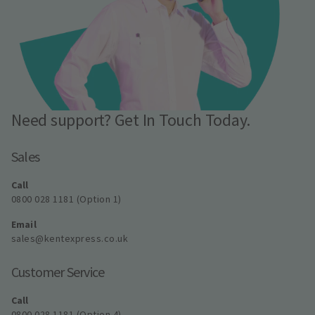
Need support? Get In Touch Today.
Sales
Call
0800 028 1181 (Option 1)
Email
sales@kentexpress.co.uk
Customer Service
Call
0800 028 1181 (Option 4)