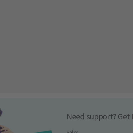
Need support? Get 
Sales