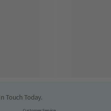
In Touch Today.
Customer Service