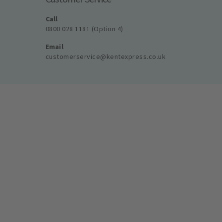
Call
0800 028 1181 (Option 4)
Email
customerservice@kentexpress.co.uk