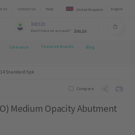
ut Us
Contact Us
Help
English
United Kingdom
Sign In
Don't have an account?
Sign Up
Featured Brands
Clearance
Blog
14 Standard 5pk
Compare
MO) Medium Opacity Abutment