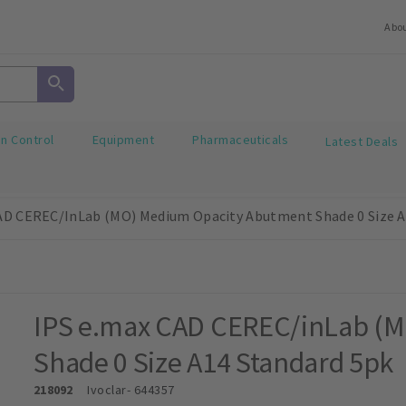
Abo
on Control
Equipment
Pharmaceuticals
Latest Deals
AD CEREC/inLab (MO) Medium Opacity Abutment Shade 0 Size A
IPS e.max CAD CEREC/inLab (
Shade 0 Size A14 Standard 5pk
218092
Ivoclar
- 644357