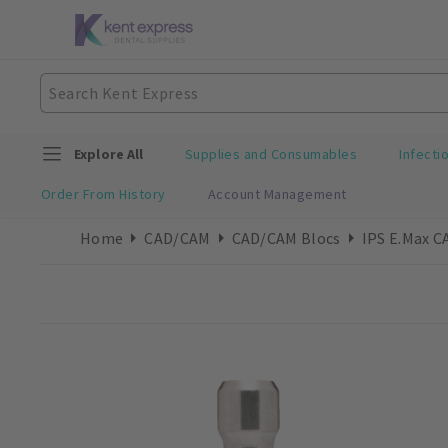
Explore All
Supplies and Consumables
Infecti
Order From History
Account Management
Home
CAD/CAM
CAD/CAM Blocs
IPS E.max C