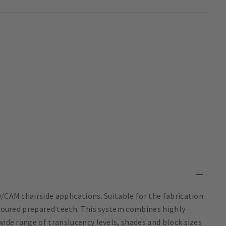
/CAM chairside applications. Suitable for the fabrication
coloured prepared teeth. This system combines highly
wide range of translucency levels, shades and block sizes