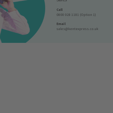
Call
0800 028 1181 (Option 1)
Email
sales@kentexpress.co.uk