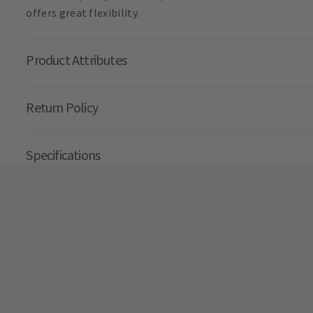
offers great flexibility.
Product Attributes
Return Policy
Specifications