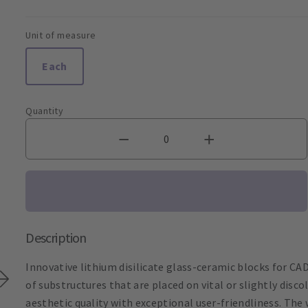
Unit of measure
Each
Quantity
Description
Innovative lithium disilicate glass-ceramic blocks for CAD
of substructures that are placed on vital or slightly dis
aesthetic quality with exceptional user-friendliness. The 