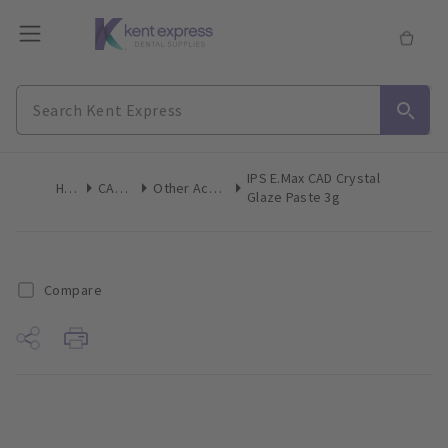
IPS E.Max CAD Crystal
Home
CAD/CAM
Other Accessories
Glaze Paste 3g
Compare