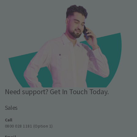
Need support? Get In Touch Today.
Sales
Call
0800 028 1181 (Option 1)