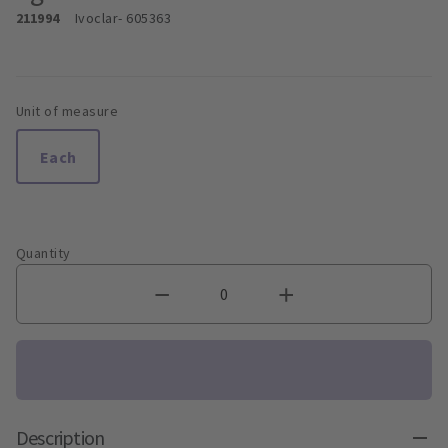
211994
Ivoclar
- 605363
Unit of measure
Each
Quantity
Description