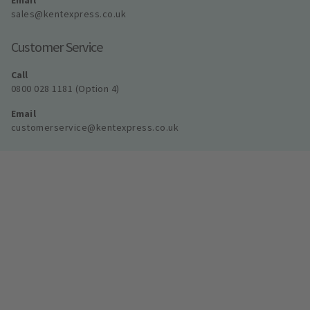
Email
sales@kentexpress.co.uk
Customer Service
Call
0800 028 1181 (Option 4)
Email
customerservice@kentexpress.co.uk