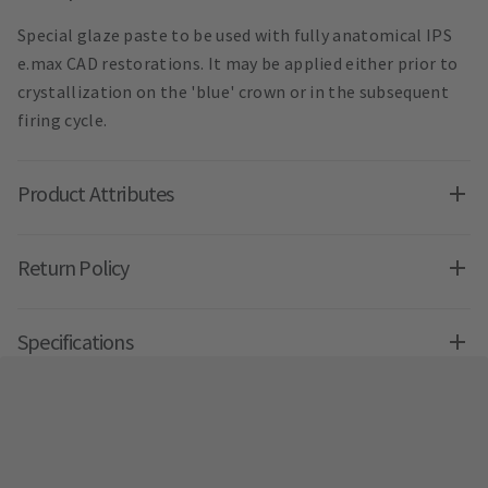
Special glaze paste to be used with fully anatomical IPS
e.max CAD restorations. It may be applied either prior to
crystallization on the 'blue' crown or in the subsequent
firing cycle.
Product Attributes
Return Policy
Specifications