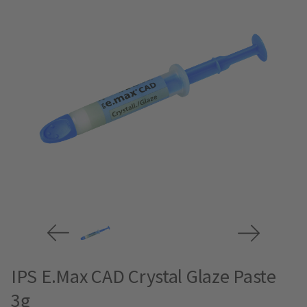
IPS E.Max CAD Crystal Glaze Paste
3g