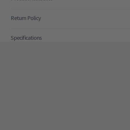
Return Policy
Specifications