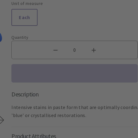
Unit of measure
Each
Quantity
Description
Intensive stains in paste form that are optimally coordi
'blue' or crystallised restorations.
Product Attributes