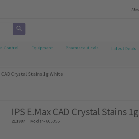
Abo
on Control
Equipment
Pharmaceuticals
Latest Deals
 CAD Crystal Stains 1g White
IPS E.Max CAD Crystal Stains 1
211987
Ivoclar
- 605356