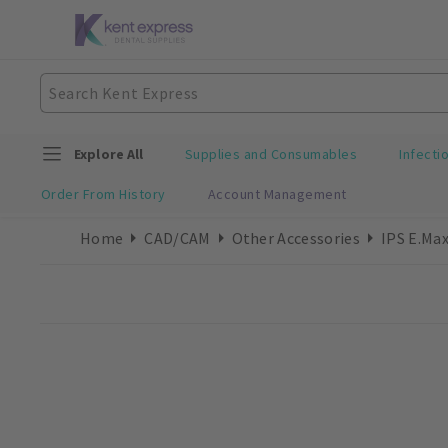
Explore All
Supplies and Consumables
Infecti
Order From History
Account Management
Home
CAD/CAM
Other Accessories
IPS E.Max