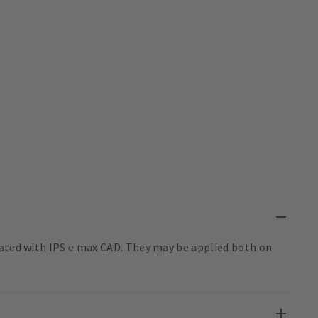
nated with IPS e.max CAD. They may be applied both on