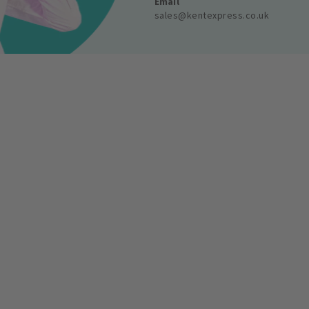
Email
sales@kentexpress.co.uk