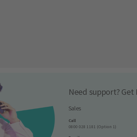
Need support? Get 
Sales
Call
0800 028 1181 (Option 1)