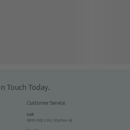
In Touch Today.
Customer Service
Call
0800 028 1181 (Option 4)