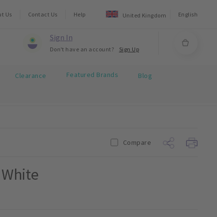
ut Us
Contact Us
Help
English
United Kingdom
Sign In
Don't have an account?
Sign Up
Featured Brands
Clearance
Blog
Compare
g White