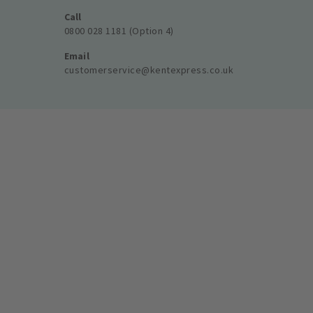
Call
0800 028 1181 (Option 4)
Email
customerservice@kentexpress.co.uk