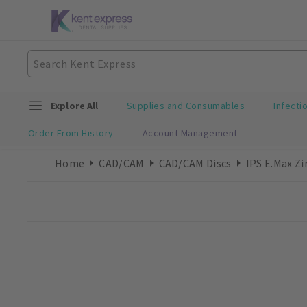
Explore All
Supplies and Consumables
Infecti
Order From History
Account Management
Home
CAD/CAM
CAD/CAM Discs
IPS E.max Z