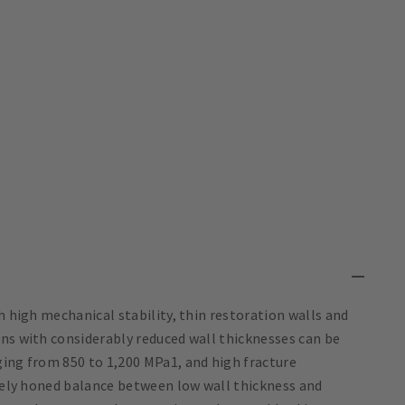
h high mechanical stability, thin restoration walls and
ons with considerably reduced wall thicknesses can be
ging from 850 to 1,200 MPa1, and high fracture
inely honed balance between low wall thickness and