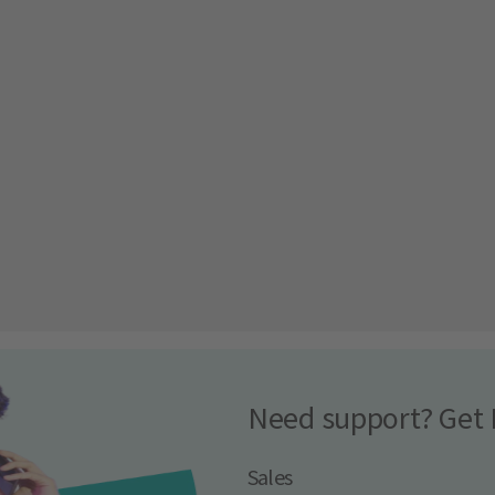
Need support? Get 
Sales