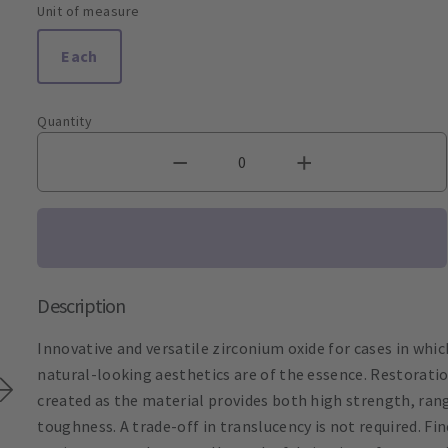
Unit of measure
Each
Quantity
Description
Innovative and versatile zirconium oxide for cases in whic
natural-looking aesthetics are of the essence. Restorati
created as the material provides both high strength, ran
toughness. A trade-off in translucency is not required. F