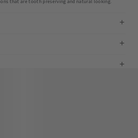
ons that are tooth preserving and natural looking.