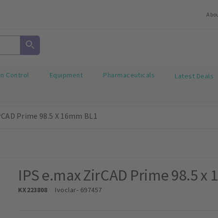
Abo
on Control
Equipment
Pharmaceuticals
Latest Deals
irCAD Prime 98.5 X 16mm BL1
IPS e.max ZirCAD Prime 98.5 x
KX223808
Ivoclar
- 697457