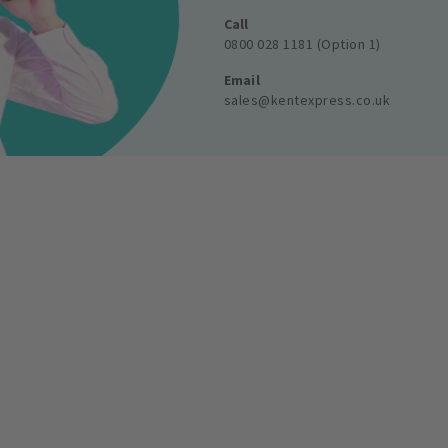
Call
0800 028 1181 (Option 1)
Email
sales@kentexpress.co.uk