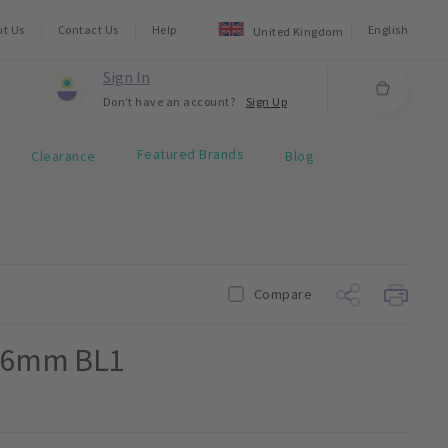
ut Us
Contact Us
Help
English
United Kingdom
Sign In
Don't have an account?
Sign Up
Featured Brands
Clearance
Blog
Compare
 16mm BL1