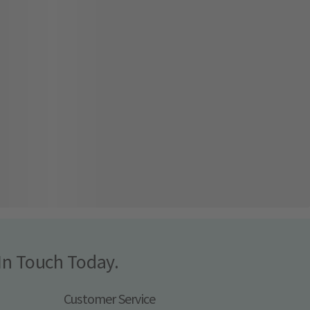
In Touch Today.
Customer Service