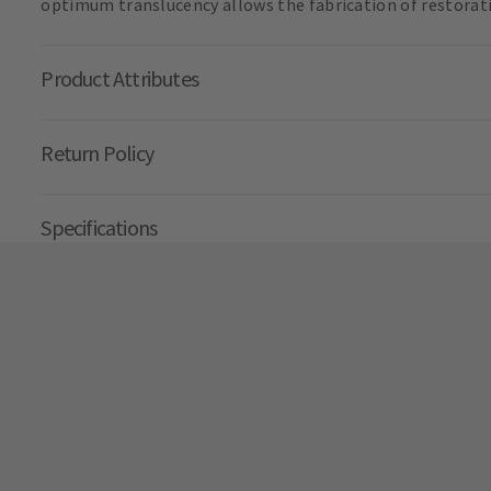
optimum translucency allows the fabrication of restorati
Product Attributes
Return Policy
Specifications