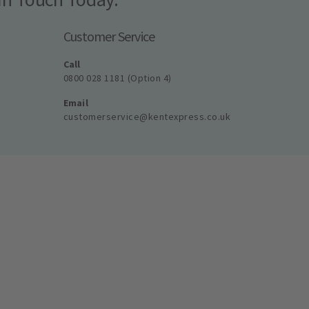
Customer Service
Call
0800 028 1181 (Option 4)
Email
customerservice@kentexpress.co.uk