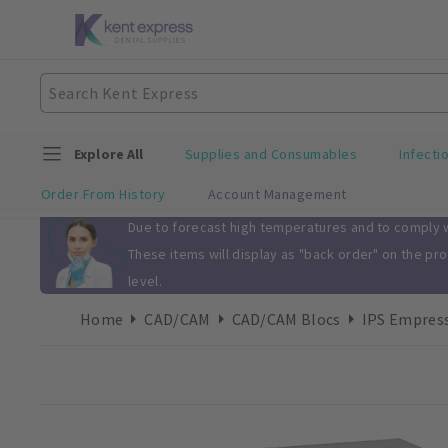
Explore All
Supplies and Consumables
Infecti
Order From History
Account Management
Slide 1 of 1
Due to forecast high temperatures and to comply wi
These items will display as "back order" on the pr
level.
Home
CAD/CAM
CAD/CAM Blocs
IPS Empress