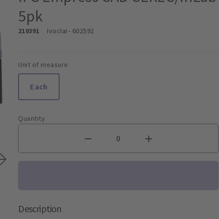
5pk
210391
Ivoclar
- 602592
Unit of measure
Each
Quantity
Description