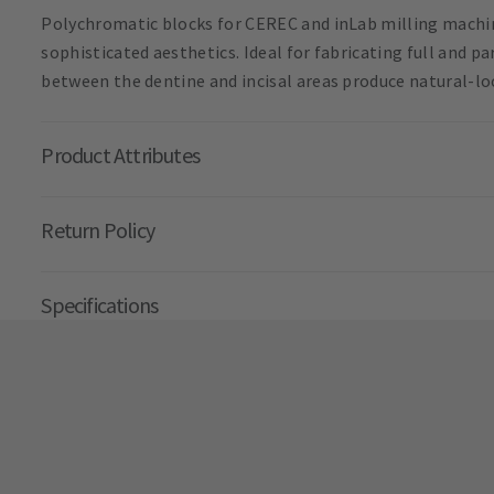
Polychromatic blocks for CEREC and inLab milling machin
sophisticated aesthetics. Ideal for fabricating full and p
between the dentine and incisal areas produce natural-lo
Product Attributes
Return Policy
Specifications