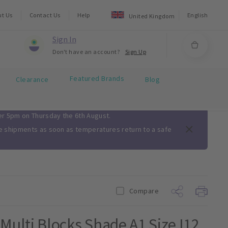
ut Us
Contact Us
Help
English
United Kingdom
Sign In
Don't have an account?
Sign Up
Featured Brands
Clearance
Blog
ter 5pm on Thursday the 6th August.
me shipments as soon as temperatures return to a safe
Compare
ulti Blocks Shade A1 Size I12