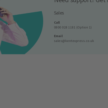
Sales
Call
0800 028 1181 (Option 1)
Email
sales@kentexpress.co.uk