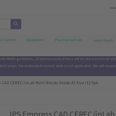
Abo
on Control
Equipment
Pharmaceuticals
Latest Deals
th MHRA guidelines, all pharmaceutical lines will be placed on hold af
oduct page; the estimated restock date is not applicable. We will resu
 CAD CEREC/inLab Multi Blocks Shade A1 Size I12 5pk
IPS Empress CAD CEREC/inLab M