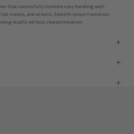
es that successfully combine easy handling with
artial crowns, and veneers. Smooth colour transition
oking results without characterisation.