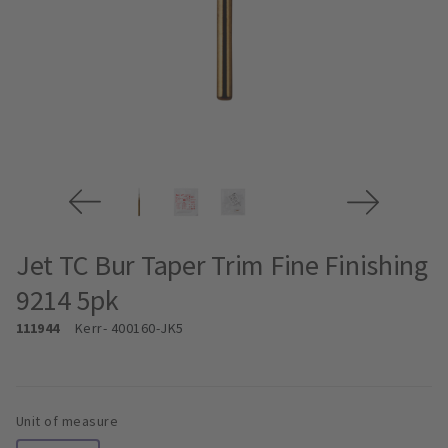
Jet TC Bur Taper Trim Fine Finishing
9214 5pk
111944
Kerr
- 400160-JK5
Unit of measure