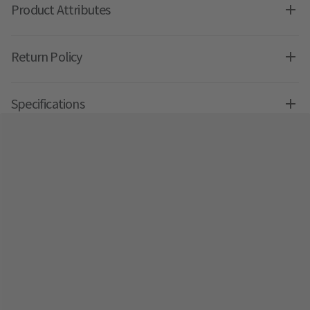
Product Attributes
Return Policy
Specifications