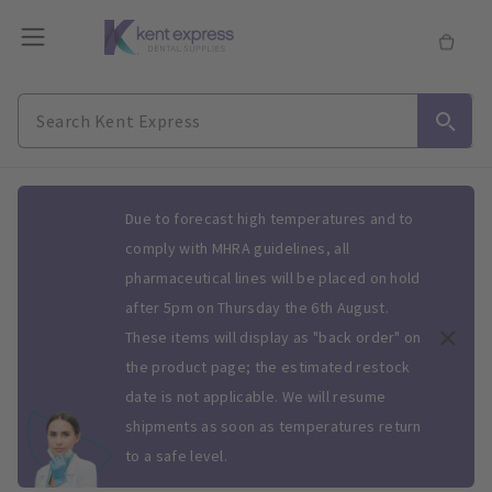
Slide 1 of 1
Due to forecast high temperatures and to
comply with MHRA guidelines, all
pharmaceutical lines will be placed on hold
after 5pm on Thursday the 6th August.
These items will display as "back order" on
the product page; the estimated restock
date is not applicable. We will resume
shipments as soon as temperatures return
to a safe level.