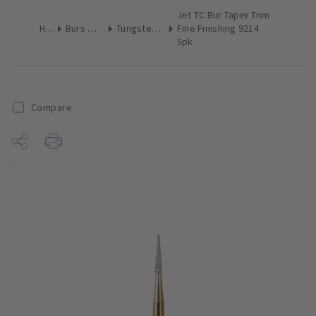
Jet TC Bur Taper Trim
Home
Burs & Diamonds
Tungsten Carbide Finishing
Fine Finishing 9214
5pk
Compare