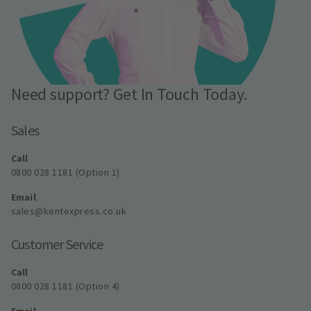
Need support? Get In Touch Today.
Sales
Call
0800 028 1181 (Option 1)
Email
sales@kentexpress.co.uk
Customer Service
Call
0800 028 1181 (Option 4)