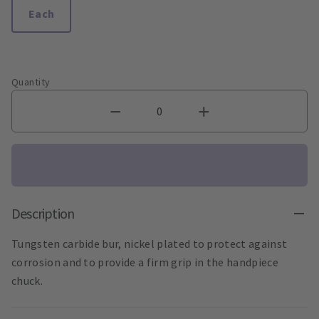
Each
Quantity
Description
Tungsten carbide bur, nickel plated to protect against
corrosion and to provide a firm grip in the handpiece
chuck.