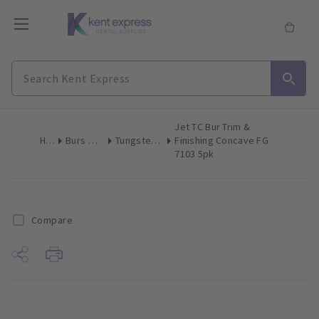
Jet TC Bur Trim &
Home
Burs & Diamonds
Tungsten Carbide Finishing
Finishing Concave FG
7103 5pk
Compare