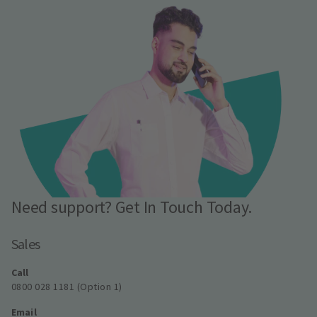
Need support? Get In Touch Today.
Sales
Call
0800 028 1181 (Option 1)
Email