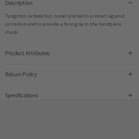
Description
Tungsten carbide bur, nickel plated to protect against
corrosion and to provide a firm grip in the handpiece
chuck.
Product Attributes
Return Policy
Specifications