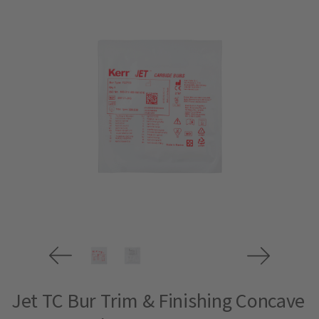
Jet TC Bur Trim & Finishing Concave