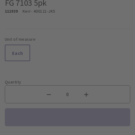
FG 7103 5pk
111939
Kerr
- 400121-JK5
Unit of measure
Each
Quantity