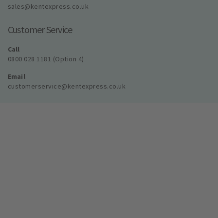
sales@kentexpress.co.uk
Customer Service
Call
0800 028 1181 (Option 4)
Email
customerservice@kentexpress.co.uk