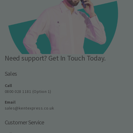
Need support? Get In Touch Today.
Sales
Call
0800 028 1181 (Option 1)
Email
sales@kentexpress.co.uk
Customer Service