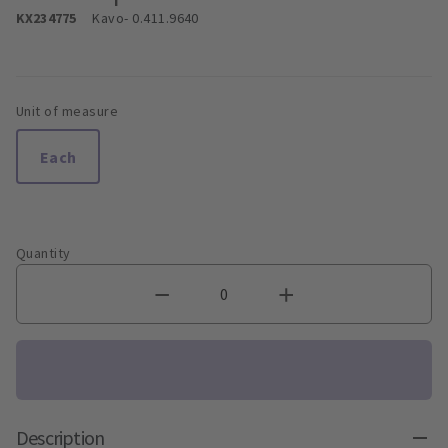
KX234775
Kavo
- 0.411.9640
Unit of measure
Each
Quantity
Description