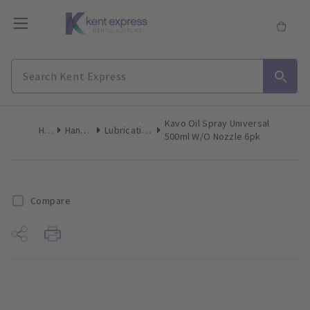
Kavo Oil Spray Universal
Home
Handpieces
Lubricating Products
500ml W/O Nozzle 6pk
Compare