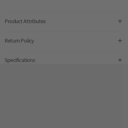
Product Attributes
Return Policy
Specifications