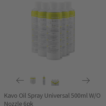
Kavo Oil Spray Universal 500ml W/O
Nozzle 6pk