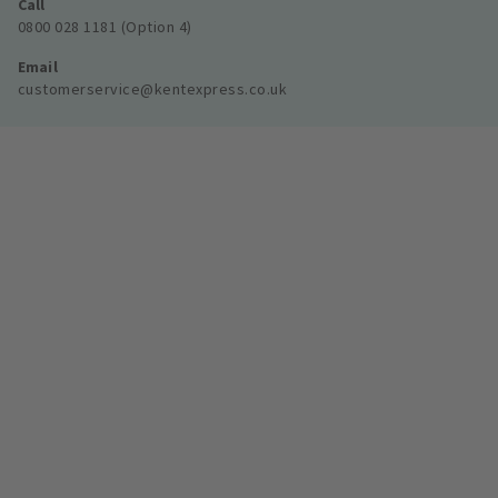
Call
0800 028 1181 (Option 4)
Email
customerservice@kentexpress.co.uk