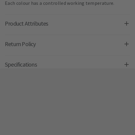
Each colour has a controlled working temperature.
Product Attributes
Return Policy
Specifications