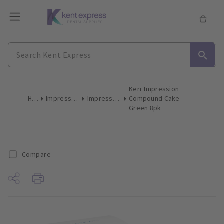
Kerr Impression
Home
Impression Materials
Impression Compound
Compound Cake
Green 8pk
Compare