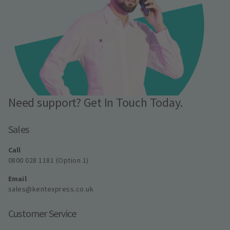
Need support? Get In Touch Today.
Sales
Call
0800 028 1181 (Option 1)
Email
sales@kentexpress.co.uk
Customer Service