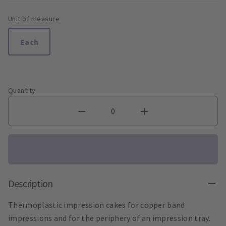
Unit of measure
Each
Quantity
Description
Thermoplastic impression cakes for copper band
impressions and for the periphery of an impression tray.