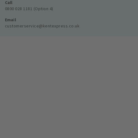
Call
0800 028 1181 (Option 4)
Email
customerservice@kentexpress.co.uk