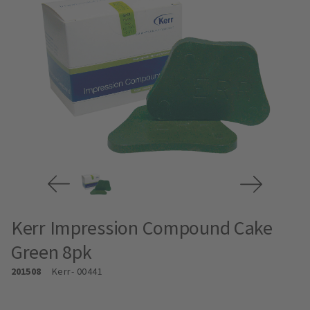
Kerr Impression Compound Cake
Green 8pk
201508
Kerr
- 00441