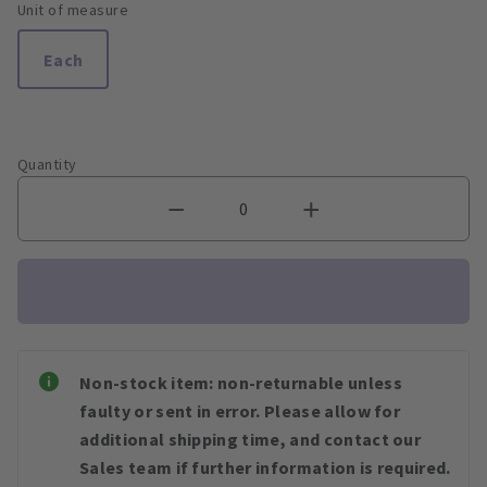
Unit of measure
Each
Quantity
Non-stock item: non-returnable unless
faulty or sent in error. Please allow for
additional shipping time, and contact our
Sales team if further information is required.