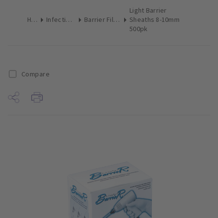
Light Barrier
Home
Infection Control
Barrier Film & Sleeves
Sheaths 8-10mm
500pk
Compare