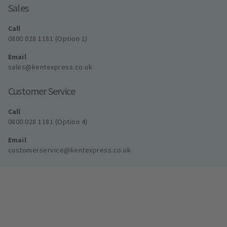
Sales
Call
0800 028 1181 (Option 1)
Email
sales@kentexpress.co.uk
Customer Service
Call
0800 028 1181 (Option 4)
Email
customerservice@kentexpress.co.uk