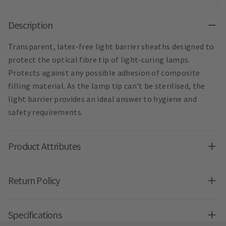
Description
Transparent, latex-free light barrier sheaths designed to
protect the optical fibre tip of light-curing lamps.
Protects against any possible adhesion of composite
filling material. As the lamp tip can't be sterilised, the
light barrier provides an ideal answer to hygiene and
safety requirements.
Product Attributes
Return Policy
Specifications