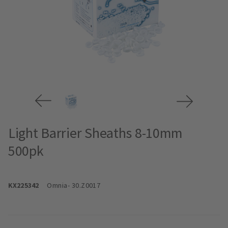
Light Barrier Sheaths 8-10mm
500pk
KX225342
Omnia
- 30.Z0017