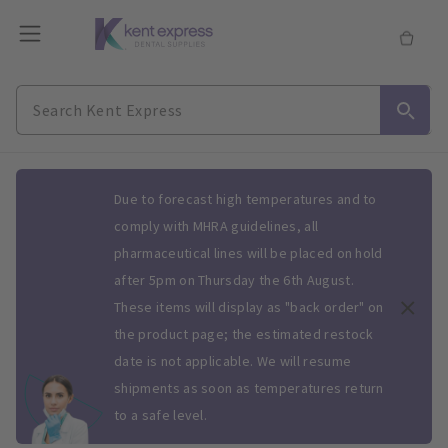
Slide 1 of 1
Due to forecast high temperatures and to
comply with MHRA guidelines, all
pharmaceutical lines will be placed on hold
after 5pm on Thursday the 6th August.
These items will display as "back order" on
the product page; the estimated restock
date is not applicable. We will resume
shipments as soon as temperatures return
to a safe level.