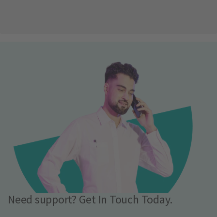
Need support? Get In Touch Today.