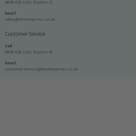
0800 028 1181 (Option 1)
Email
sales@kentexpress.co.uk
Customer Service
Call
0800 028 1181 (Option 4)
Email
customerservice@kentexpress.co.uk