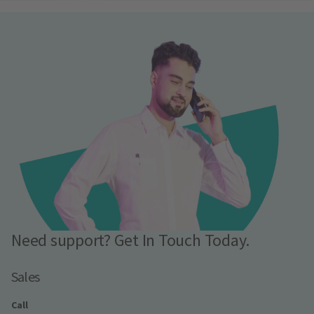
Need support? Get In Touch Today.
Sales
Call