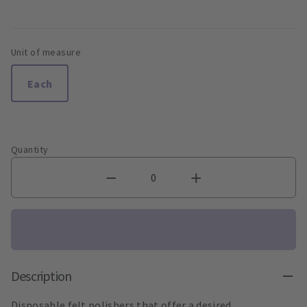
Unit of measure
Each
Quantity
Description
Disposable felt polishers that offer a desired