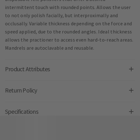
intermittent touch with rounded points. Allows the user
to not only polish facially, but interproximally and
occlusally. Variable thickness depending on the force and
speed applied, due to the rounded angles. Ideal thickness
allows the practioner to access even hard-to-reach areas.
Mandrels are autoclavable and reusable.
Product Attributes
Return Policy
Specifications