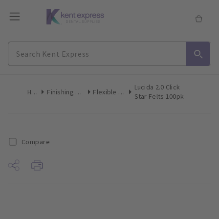
Lucida 2.0 Click
Home
Finishing & Polishing
Flexible Polishers
Star Felts 100pk
Compare