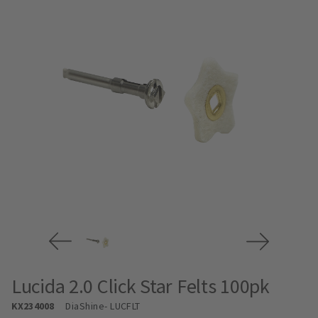
Lucida 2.0 Click Star Felts 100pk
KX234008
DiaShine
- LUCFLT