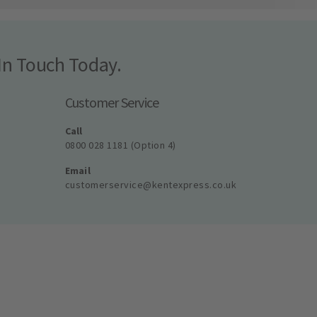
In Touch Today.
Customer Service
Call
0800 028 1181 (Option 4)
Email
customerservice@kentexpress.co.uk