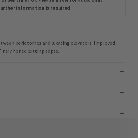
urther information is required.
 between periotomes and luxating elevators. Improved
 Finely honed cutting edges.