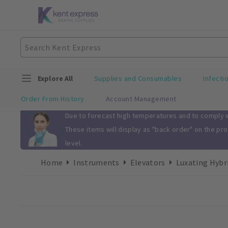
Explore All
Supplies and Consumables
Infecti
Order From History
Account Management
Slide 1 of 1
Due to forecast high temperatures and to comply wi
These items will display as "back order" on the pr
level.
Home
Instruments
Elevators
Luxating Hybr