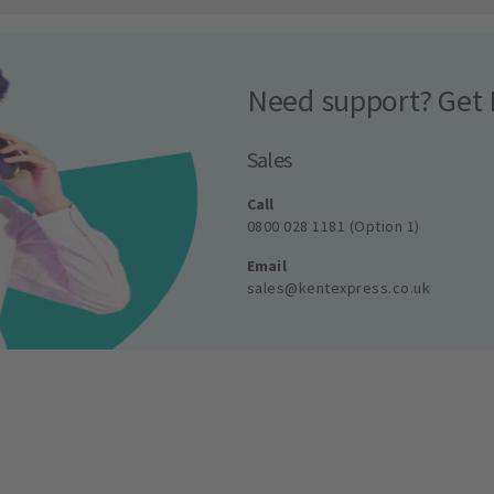
Need support? Get 
Sales
Call
0800 028 1181 (Option 1)
Email
sales@kentexpress.co.uk