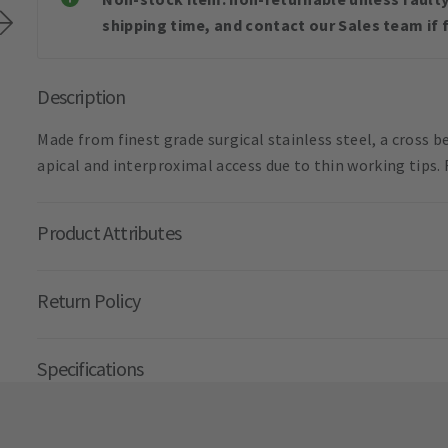
shipping time, and contact our Sales team if f
Description
Made from finest grade surgical stainless steel, a cross
apical and interproximal access due to thin working tips.
Product Attributes
Return Policy
Specifications