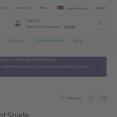
ut Us
Contact Us
Help
English
United Kingdom
Sign In
Don't have an account?
Sign Up
Featured Brands
Clearance
Blog
ter 5pm on Thursday the 6th August.
me shipments as soon as temperatures return to a safe
Compare
ght Spade