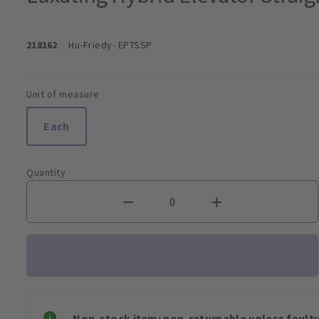
218162
Hu-Friedy
- EPTSSP
Unit of measure
Each
Quantity
Non-stock item: non-returnable unless faulty 