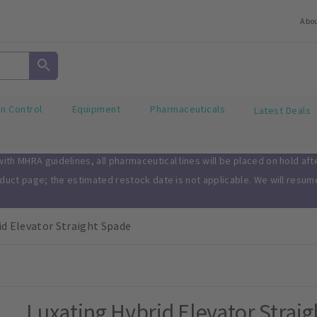
Abo
on Control
Equipment
Pharmaceuticals
Latest Deals
th MHRA guidelines, all pharmaceutical lines will be placed on hold af
oduct page; the estimated restock date is not applicable. We will resu
id Elevator Straight Spade
Luxating Hybrid Elevator Strai