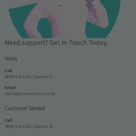
Need support? Get In Touch Today.
Sales
Call
0800 028 1181 (Option 1)
Email
sales@kentexpress.co.uk
Customer Service
Call
0800 028 1181 (Option 4)