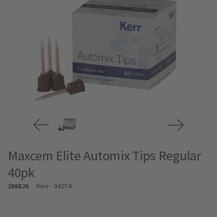
Maxcem Elite Automix Tips Regular
40pk
206826
Kerr
- 34074