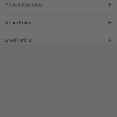
Product Attributes
Return Policy
Specifications