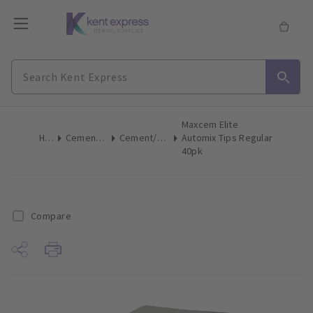
Maxcem Elite
Home
Cements & Liners
Cement/Liner Mix Accessories
Automix Tips Regular
40pk
Compare