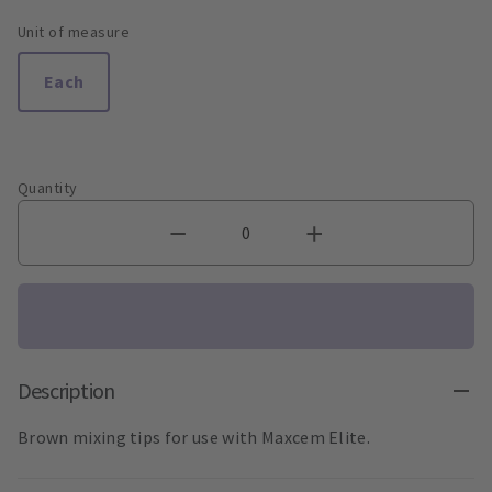
Unit of measure
Each
Quantity
Description
Brown mixing tips for use with Maxcem Elite.