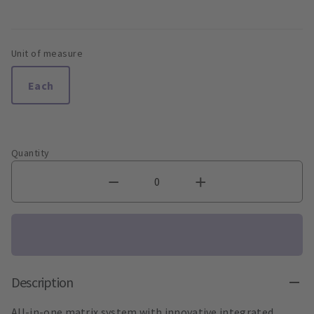
Unit of measure
Each
Quantity
Description
All-in-one matrix system with innovative integrated