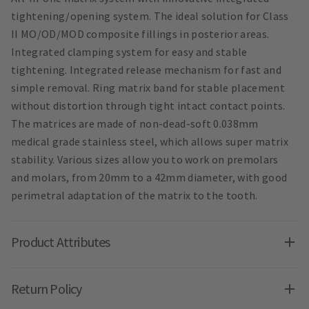
tightening/opening system. The ideal solution for Class
II MO/OD/MOD composite fillings in posterior areas.
Integrated clamping system for easy and stable
tightening. Integrated release mechanism for fast and
simple removal. Ring matrix band for stable placement
without distortion through tight intact contact points.
The matrices are made of non-dead-soft 0.038mm
medical grade stainless steel, which allows super matrix
stability. Various sizes allow you to work on premolars
and molars, from 20mm to a 42mm diameter, with good
perimetral adaptation of the matrix to the tooth.
Product Attributes
Return Policy