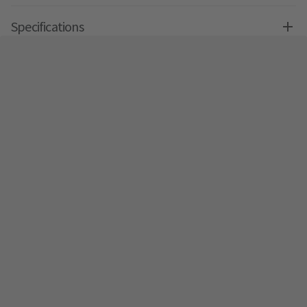
Specifications