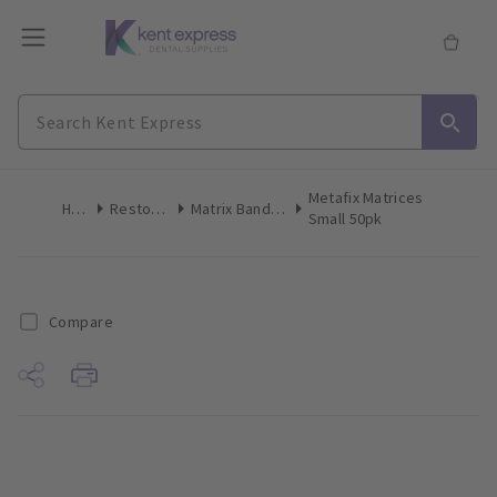
Metafix Matrices
Home
Restoratives
Matrix Bands & Matrices
Small 50pk
Compare