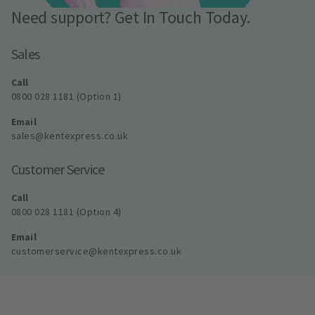
Need support? Get In Touch Today.
Sales
Call
0800 028 1181 (Option 1)
Email
sales@kentexpress.co.uk
Customer Service
Call
0800 028 1181 (Option 4)
Email
customerservice@kentexpress.co.uk