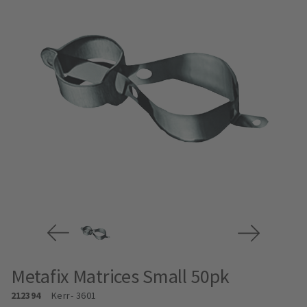
Metafix Matrices Small 50pk
212394
Kerr
- 3601