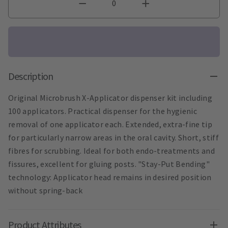
Description
Original Microbrush X-Applicator dispenser kit including
100 applicators. Practical dispenser for the hygienic
removal of one applicator each. Extended, extra-fine tip
for particularly narrow areas in the oral cavity. Short, stiff
fibres for scrubbing. Ideal for both endo-treatments and
fissures, excellent for gluing posts. "Stay-Put Bending"
technology: Applicator head remains in desired position
without spring-back
Product Attributes