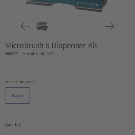
Microbrush X Dispenser Kit
200377
Microbrush
- MPX
Unit of measure
Each
Quantity