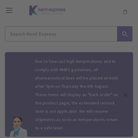
Slide 1 of 1
Due to forecast high temperatures and to
comply with MHRA guidelines, all
pharmaceutical lines will be placed on hold
after 5pm on Thursday the 6th August.
These items will display as "back order" on
the product page; the estimated restock
date is not applicable. We will resume
shipments as soon as temperatures return
to a safe level.