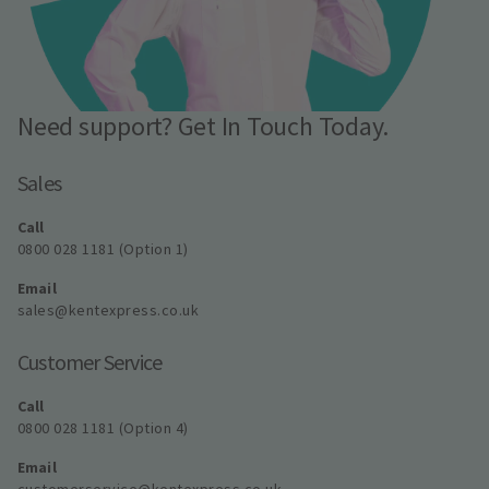
Need support? Get In Touch Today.
Sales
Call
0800 028 1181 (Option 1)
Email
sales@kentexpress.co.uk
Customer Service
Call
0800 028 1181 (Option 4)
Email
customerservice@kentexpress.co.uk