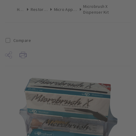
Microbrush X
Home
Restoratives
Micro Applicators
Dispenser Kit
Compare