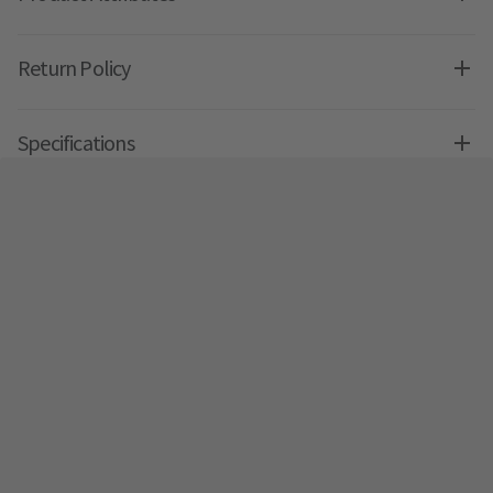
Return Policy
Specifications