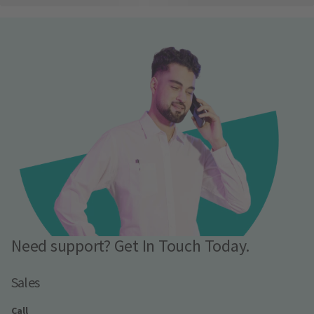
Need support? Get In Touch Today.
Sales
Call