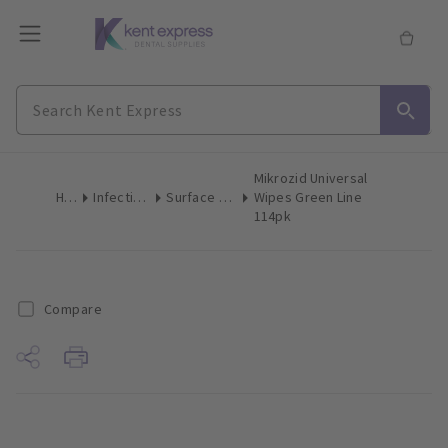
Mikrozid Universal
Home
Infection Control
Surface Disinfection Wipes
Wipes Green Line
114pk
Compare