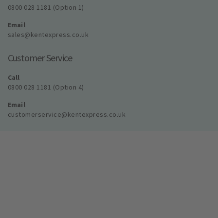
0800 028 1181 (Option 1)
Email
sales@kentexpress.co.uk
Customer Service
Call
0800 028 1181 (Option 4)
Email
customerservice@kentexpress.co.uk