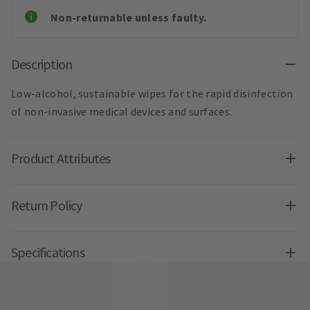
Non-returnable unless faulty.
Description
Low-alcohol, sustainable wipes for the rapid disinfection
of non-invasive medical devices and surfaces.
Product Attributes
Return Policy
Specifications