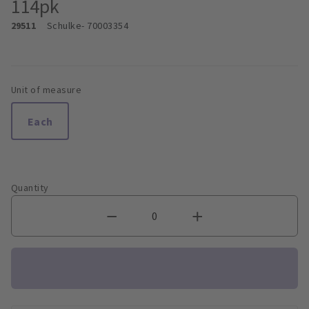
114pk
29511
Schulke
- 70003354
Unit of measure
Each
Quantity