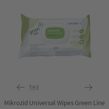
Mikrozid Universal Wipes Green Line