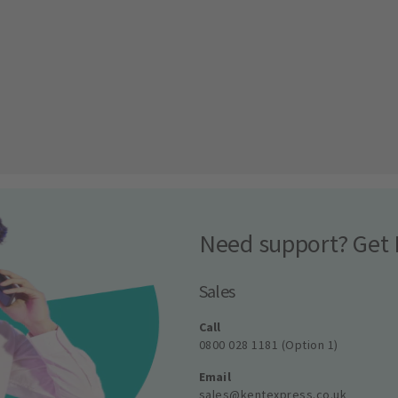
Need support? Get 
Sales
Call
0800 028 1181 (Option 1)
Email
sales@kentexpress.co.uk