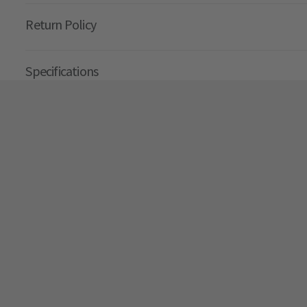
Return Policy
Specifications