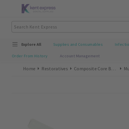
Explore All
Supplies and Consumables
Infecti
Order From History
Account Management
Home
Restoratives
Composite Core Build-Ups
Mu