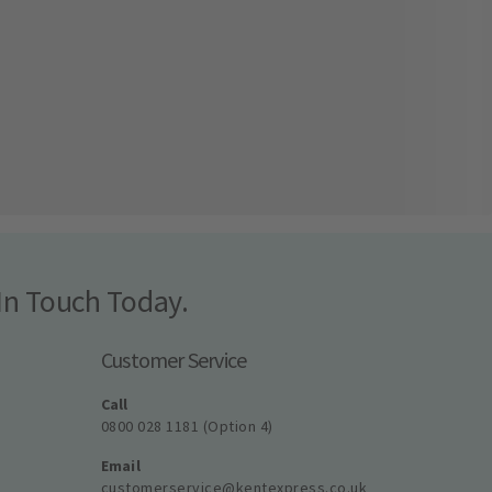
In Touch Today.
Customer Service
Call
0800 028 1181 (Option 4)
Email
customerservice@kentexpress.co.uk