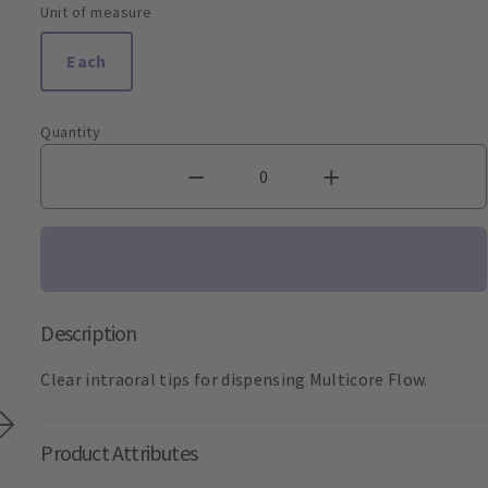
Unit of measure
Each
Quantity
Description
Clear intraoral tips for dispensing Multicore Flow.
Product Attributes