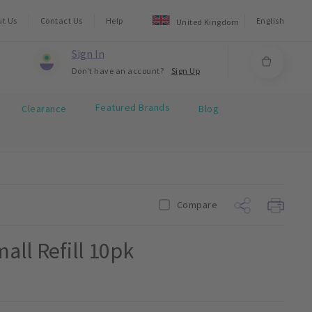
ut Us
Contact Us
Help
English
United Kingdom
Sign In
Don't have an account?
Sign Up
Featured Brands
Clearance
Blog
Compare
all Refill 10pk