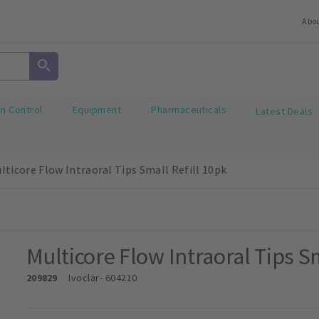
Abo
on Control
Equipment
Pharmaceuticals
Latest Deals
lticore Flow Intraoral Tips Small Refill 10pk
Multicore Flow Intraoral Tips Sm
209829
Ivoclar
- 604210